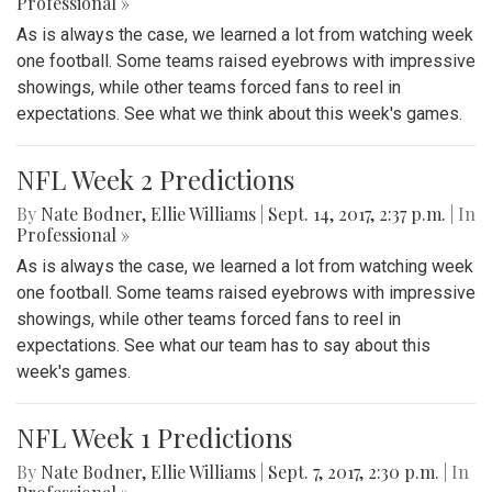
Professional »
As is always the case, we learned a lot from watching week
one football. Some teams raised eyebrows with impressive
showings, while other teams forced fans to reel in
expectations. See what we think about this week's games.
NFL Week 2 Predictions
By
Nate Bodner
,
Ellie Williams
|
Sept. 14, 2017, 2:37 p.m.
| In
Professional »
As is always the case, we learned a lot from watching week
one football. Some teams raised eyebrows with impressive
showings, while other teams forced fans to reel in
expectations. See what our team has to say about this
week's games.
NFL Week 1 Predictions
By
Nate Bodner
,
Ellie Williams
|
Sept. 7, 2017, 2:30 p.m.
| In