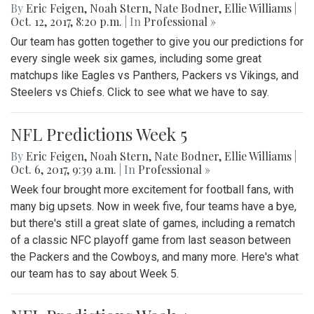
By
Eric Feigen
,
Noah Stern
,
Nate Bodner
,
Ellie Williams
|
Oct. 12, 2017, 8:20 p.m.
| In
Professional »
Our team has gotten together to give you our predictions for
every single week six games, including some great
matchups like Eagles vs Panthers, Packers vs Vikings, and
Steelers vs Chiefs. Click to see what we have to say.
NFL Predictions Week 5
By
Eric Feigen
,
Noah Stern
,
Nate Bodner
,
Ellie Williams
|
Oct. 6, 2017, 9:39 a.m.
| In
Professional »
Week four brought more excitement for football fans, with
many big upsets. Now in week five, four teams have a bye,
but there's still a great slate of games, including a rematch
of a classic NFC playoff game from last season between
the Packers and the Cowboys, and many more. Here's what
our team has to say about Week 5.