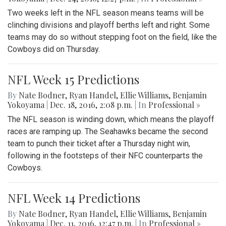
Two weeks left in the NFL season means teams will be
clinching divisions and playoff berths left and right. Some
teams may do so without stepping foot on the field, like the
Cowboys did on Thursday.
NFL Week 15 Predictions
By
Nate Bodner
,
Ryan Handel
,
Ellie Williams
,
Benjamin
Yokoyama
|
Dec. 18, 2016, 2:08 p.m.
| In
Professional »
The NFL season is winding down, which means the playoff
races are ramping up. The Seahawks became the second
team to punch their ticket after a Thursday night win,
following in the footsteps of their NFC counterparts the
Cowboys.
NFL Week 14 Predictions
By
Nate Bodner
,
Ryan Handel
,
Ellie Williams
,
Benjamin
Yokoyama
|
Dec. 11, 2016, 12:47 p.m.
| In
Professional »