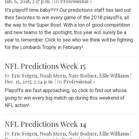
Jan. 6, 2018, 2:17 p.m.
| In
Professional »
It's playoff time baby!!!!! Our predictions staff has laid out
their favorites to win every game of the 2018 playoffs, all
the way to the Super Bowl. With a ton of good competition
and new teams to the spotlight, this year will surely be a
year to remember. Click to see who we think will be fighting
for the Lombardi Trophy in February!
NFL Predictions Week 15
By
Eric Feigen
,
Noah Stern
,
Nate Bodner
,
Ellie Williams
|
Dec. 15, 2017, 2:24 p.m.
| In
Professional »
Playoffs are fast approaching, so click to find out whose
going to win every big match-up during this weekend of
NFL action!
NFL Predictions Week 14
By
Eric Feigen
,
Noah Stern
,
Nate Bodner
,
Ellie Williams
|