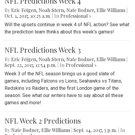
NFL Predictions Week 4
By
Eric Feigen
,
Noah Stern
,
Nate Bodner
,
Ellie Williams
|
Oct. 1, 2017, 10:25 a.m.
| In
Professional »
Will the upsets continue in week 4 of NFL action? See what
the prediction team thinks about this week's games!
NFL Predictions Week 3
By
Eric Feigen
,
Noah Stern
,
Nate Bodner
,
Ellie Williams
|
Sept. 22, 2017, 12:54 p.m.
| In
Professional »
Week 3 of the NFL season brings us a good slate of
games, including Falcons vs Lions, Seahawks vs Titans,
Redskins vs Raiders, and the first London game of the
season. See what our writers have to say about all these
games and more!
NFL Week 2 Predictions
By
Nate Bodner
,
Ellie Williams
|
Sept. 14, 2017, 3 p.m.
| In