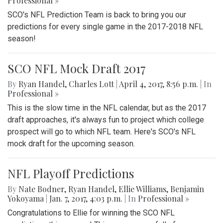
Professional »
SCO's NFL Prediction Team is back to bring you our
predictions for every single game in the 2017-2018 NFL
season!
SCO NFL Mock Draft 2017
By
Ryan Handel
,
Charles Lott
|
April 4, 2017, 8:56 p.m.
| In
Professional »
This is the slow time in the NFL calendar, but as the 2017
draft approaches, it's always fun to project which college
prospect will go to which NFL team. Here's SCO's NFL
mock draft for the upcoming season.
NFL Playoff Predictions
By
Nate Bodner
,
Ryan Handel
,
Ellie Williams
,
Benjamin
Yokoyama
|
Jan. 7, 2017, 4:03 p.m.
| In
Professional »
Congratulations to Ellie for winning the SCO NFL