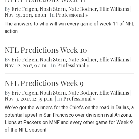
By
Eric Feigen
,
Noah Stern
,
Nate Bodner
,
Ellie Williams
|
Nov. 19, 2017, noon
| In
Professional »
The answers to who will win every game of week 11 of NFL
action.
NFL Predictions Week 10
By
Eric Feigen
,
Noah Stern
,
Nate Bodner
,
Ellie Williams
|
Nov. 12, 2017, 9 a.m.
| In
Professional »
NFL Predictions Week 9
By
Eric Feigen
,
Noah Stern
,
Nate Bodner
,
Ellie Williams
|
Nov. 3, 2017, 12:59 p.m.
| In
Professional »
We've got the winners for the Chiefs on the road in Dallas, a
potential upset in San Francisco over division rival Arizona,
Lions at Packers on MNF and every other game for Week 9
of the NFL season!