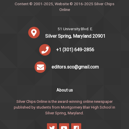
Content © 2001-2025, Website © 2016-2025 Silver Chips
Online
51 University Blvd. E.
Silver Spring, Maryland 20901
+1 (301) 649-2856
editors.sco@gmail.com
About us
Silver Chips Online is the award-winning online newspaper
published by students from Montgomery Blair High School in
Silver Spring, Maryland.