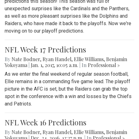
predictions this season! This season was full of
unexpected surprises like the Cardinals and the Panthers,
as well as more pleasant surprises like the Dolphins and
Raiders, who have made it back to the playoffs. Now we're
moving on to our playoff predictions.
NFL Week 17 Predictions
By
Nate Bodner
,
Ryan Handel
,
Ellie Williams
,
Benjamin
Yokoyama
|
Jan. 1, 2017, 10:05 a.m.
| In
Professional »
As we enter the final weekend of regular season football,
Ellie remains in a commanding five game lead. The playoff
picture in the AFC is set, but the Raiders can grab the top
spot in the conference with a win and losses by the Chiefs
and Patriots.
NFL Week 16 Predictions
By
Nate Bodner
,
Ryan Handel
,
Ellie Williams
,
Benjamin
Yokoyama
|
Dec. 24, 2016, 12:27 p.m.
| In
Professional »