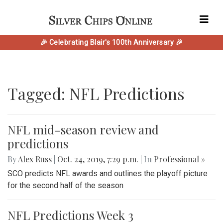
🎉 Celebrating Blair's 100th Anniversary 🎉
Tagged: NFL Predictions
NFL mid-season review and
predictions
By
Alex Russ
|
Oct. 24, 2019, 7:29 p.m.
| In
Professional »
SCO predicts NFL awards and outlines the playoff picture
for the second half of the season
NFL Predictions Week 3