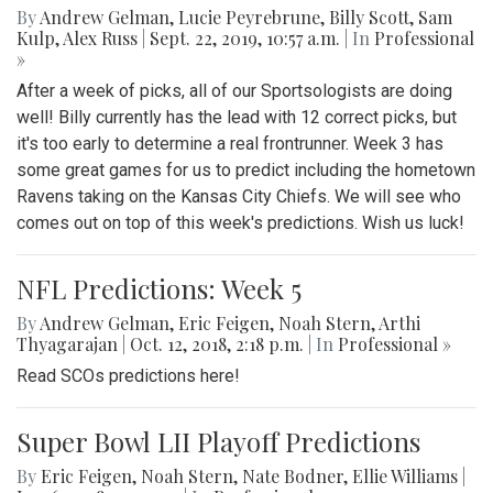
By
Andrew Gelman
,
Lucie Peyrebrune
,
Billy Scott
,
Sam
Kulp
,
Alex Russ
|
Sept. 22, 2019, 10:57 a.m.
| In
Professional
»
After a week of picks, all of our Sportsologists are doing
well! Billy currently has the lead with 12 correct picks, but
it's too early to determine a real frontrunner. Week 3 has
some great games for us to predict including the hometown
Ravens taking on the Kansas City Chiefs. We will see who
comes out on top of this week's predictions. Wish us luck!
NFL Predictions: Week 5
By
Andrew Gelman
,
Eric Feigen
,
Noah Stern
,
Arthi
Thyagarajan
|
Oct. 12, 2018, 2:18 p.m.
| In
Professional »
Read SCOs predictions here!
Super Bowl LII Playoff Predictions
By
Eric Feigen
,
Noah Stern
,
Nate Bodner
,
Ellie Williams
|