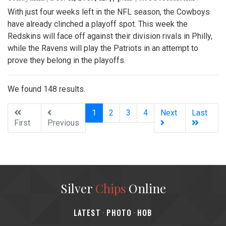
With just four weeks left in the NFL season, the Cowboys
have already clinched a playoff spot. This week the
Redskins will face off against their division rivals in Philly,
while the Ravens will play the Patriots in an attempt to
prove they belong in the playoffs.
We found 148 results.
(current)
1
2
3
4
Next
Last
First
Previous
Silver
Chips
Online
‎LATEST
PHOTO
HOB
·
·