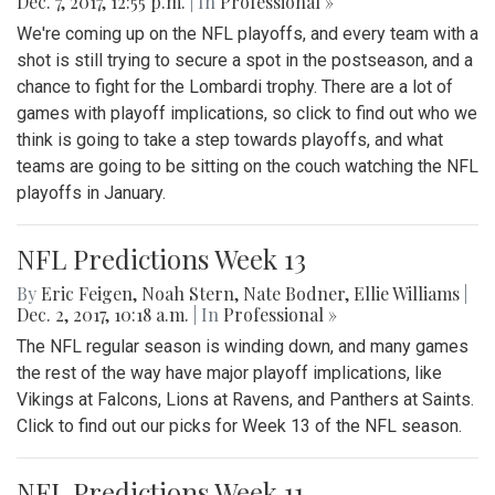
Dec. 7, 2017, 12:55 p.m.
| In
Professional »
We're coming up on the NFL playoffs, and every team with a
shot is still trying to secure a spot in the postseason, and a
chance to fight for the Lombardi trophy. There are a lot of
games with playoff implications, so click to find out who we
think is going to take a step towards playoffs, and what
teams are going to be sitting on the couch watching the NFL
playoffs in January.
NFL Predictions Week 13
By
Eric Feigen
,
Noah Stern
,
Nate Bodner
,
Ellie Williams
|
Dec. 2, 2017, 10:18 a.m.
| In
Professional »
The NFL regular season is winding down, and many games
the rest of the way have major playoff implications, like
Vikings at Falcons, Lions at Ravens, and Panthers at Saints.
Click to find out our picks for Week 13 of the NFL season.
NFL Predictions Week 11