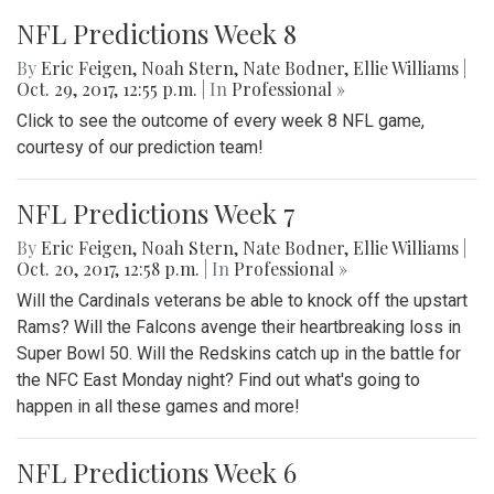
NFL Predictions Week 8
By
Eric Feigen
,
Noah Stern
,
Nate Bodner
,
Ellie Williams
|
Oct. 29, 2017, 12:55 p.m.
| In
Professional »
Click to see the outcome of every week 8 NFL game,
courtesy of our prediction team!
NFL Predictions Week 7
By
Eric Feigen
,
Noah Stern
,
Nate Bodner
,
Ellie Williams
|
Oct. 20, 2017, 12:58 p.m.
| In
Professional »
Will the Cardinals veterans be able to knock off the upstart
Rams? Will the Falcons avenge their heartbreaking loss in
Super Bowl 50. Will the Redskins catch up in the battle for
the NFC East Monday night? Find out what's going to
happen in all these games and more!
NFL Predictions Week 6