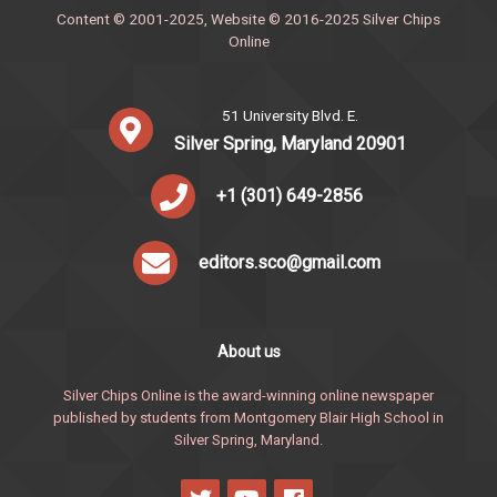
Content © 2001-2025, Website © 2016-2025 Silver Chips
Online
51 University Blvd. E.
Silver Spring, Maryland 20901
+1 (301) 649-2856
editors.sco@gmail.com
About us
Silver Chips Online is the award-winning online newspaper
published by students from Montgomery Blair High School in
Silver Spring, Maryland.