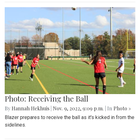
Photo: Receiving the Ball
By
Hannah Hekhuis
|
Nov. 9, 2022, 9:09 p.m.
| In
Photo »
Blazer prepares to receive the ball as it's kicked in from the
sidelines.