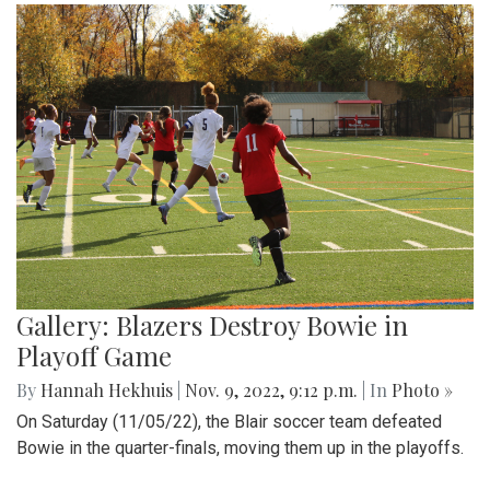
Gallery: Blazers Destroy Bowie in
Playoff Game
By
Hannah Hekhuis
|
Nov. 9, 2022, 9:12 p.m.
| In
Photo »
On Saturday (11/05/22), the Blair soccer team defeated
Bowie in the quarter-finals, moving them up in the playoffs.