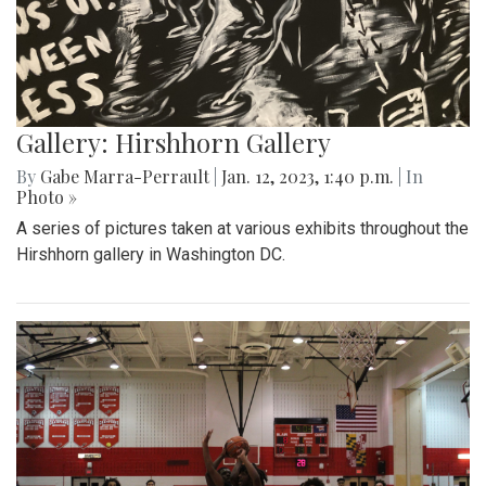
Gallery: Hirshhorn Gallery
By
Gabe Marra-Perrault
|
Jan. 12, 2023, 1:40 p.m.
| In
Photo »
A series of pictures taken at various exhibits throughout the
Hirshhorn gallery in Washington DC.