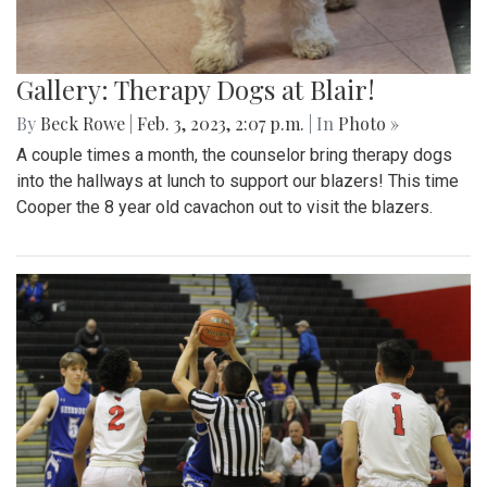
Gallery: Therapy Dogs at Blair!
By
Beck Rowe
|
Feb. 3, 2023, 2:07 p.m.
| In
Photo »
A couple times a month, the counselor bring therapy dogs
into the hallways at lunch to support our blazers! This time
Cooper the 8 year old cavachon out to visit the blazers.