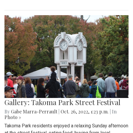
Gallery: Takoma Park Street Festival
By
Gabe Marra-Perrault
|
Oct. 26, 2022, 1:23 p.m.
| In
Photo »
Takoma Park residents enjoyed a relaxing Sunday afternoon
at the street festival, eating food, buying from local