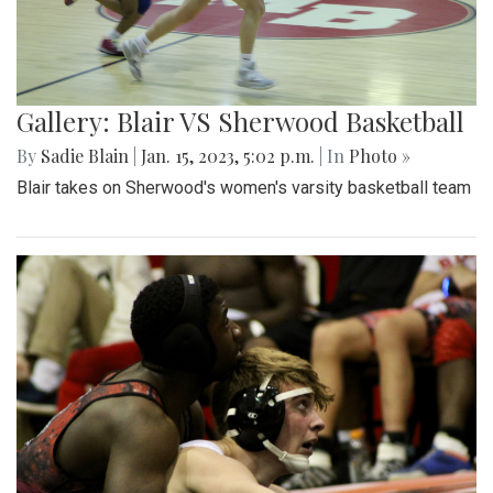
Gallery: Blair VS Sherwood Basketball
By
Sadie Blain
|
Jan. 15, 2023, 5:02 p.m.
| In
Photo »
Blair takes on Sherwood's women's varsity basketball team