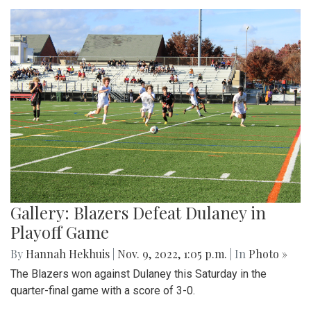
Gallery: Blazers Defeat Dulaney in
Playoff Game
By
Hannah Hekhuis
|
Nov. 9, 2022, 1:05 p.m.
| In
Photo »
The Blazers won against Dulaney this Saturday in the
quarter-final game with a score of 3-0.