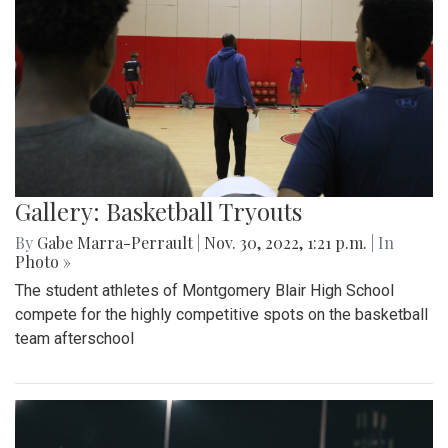
Gallery: Basketball Tryouts
By
Gabe Marra-Perrault
|
Nov. 30, 2022, 1:21 p.m.
| In
Photo »
The student athletes of Montgomery Blair High School
compete for the highly competitive spots on the basketball
team afterschool