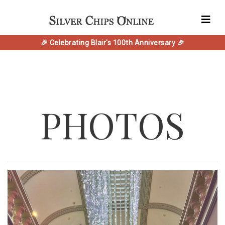
🎉 Celebrating Blair's 100th Anniversary 🎉
PHOTOS