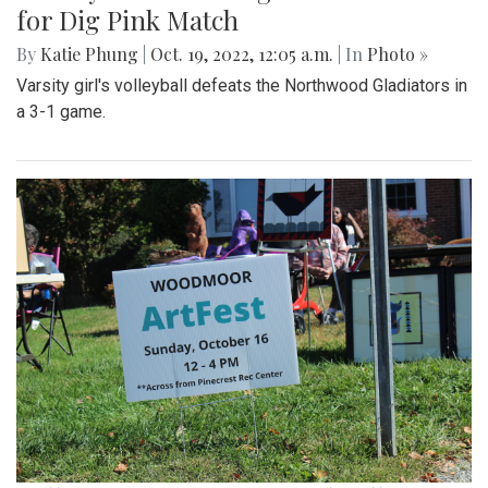
for Dig Pink Match
By
Katie Phung
|
Oct. 19, 2022, 12:05 a.m.
| In
Photo »
Varsity girl's volleyball defeats the Northwood Gladiators in
a 3-1 game.