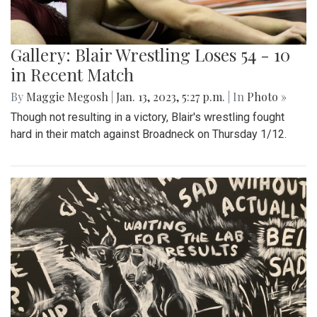
Gallery: Blair Wrestling Loses 54 - 10
in Recent Match
By
Maggie Megosh
|
Jan. 13, 2023, 5:27 p.m.
| In
Photo »
Though not resulting in a victory, Blair's wrestling fought
hard in their match against Broadneck on Thursday 1/12.