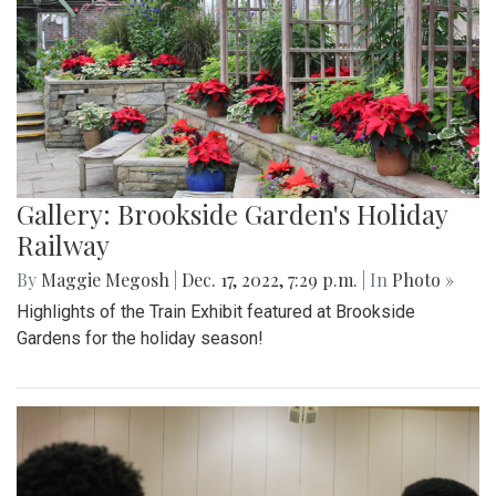
Gallery: Brookside Garden's Holiday
Railway
By
Maggie Megosh
|
Dec. 17, 2022, 7:29 p.m.
| In
Photo »
Highlights of the Train Exhibit featured at Brookside
Gardens for the holiday season!