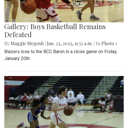
Gallery: Boys Basketball Remains
Defeated
By
Maggie Megosh
|
Jan. 22, 2023, 11:33 a.m.
| In
Photo »
Blazers lose to the BCC Baron in a close game on Friday,
January 20th.