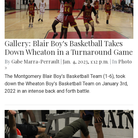
Gallery: Blair Boy's Basketball Takes
Down Wheaton in a Turnaround Game
By
Gabe Marra-Perrault
|
Jan. 4, 2023, 1:12 p.m.
| In
Photo
»
The Montgomery Blair Boy's Basketball Team (1-6), took
down the Wheaton Boy's Basketball Team on January 3rd,
2022 in an intense back and forth battle.