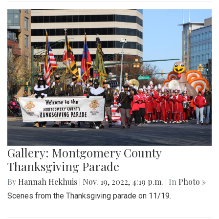
Gallery: Montgomery County
Thanksgiving Parade
By
Hannah Hekhuis
|
Nov. 19, 2022, 4:19 p.m.
| In
Photo »
Scenes from the Thanksgiving parade on 11/19.