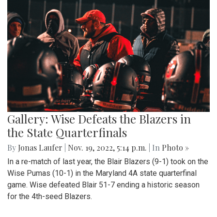
Gallery: Wise Defeats the Blazers in
the State Quarterfinals
By
Jonas Laufer
|
Nov. 19, 2022, 5:14 p.m.
| In
Photo »
In a re-match of last year, the Blair Blazers (9-1) took on the
Wise Pumas (10-1) in the Maryland 4A state quarterfinal
game. Wise defeated Blair 51-7 ending a historic season
for the 4th-seed Blazers.