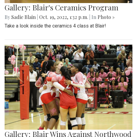
Gallery: Blair's Ceramics Program
By
Sadie Blain
|
Oct. 19, 2022, 1:32 p.m.
| In
Photo »
Take a look inside the ceramics 4 class at Blair!
Gallery: Blair Wins Against Northwood