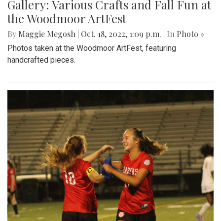
Gallery: Various Crafts and Fall Fun at
the Woodmoor ArtFest
By
Maggie Megosh
|
Oct. 18, 2022, 1:09 p.m.
| In
Photo »
Photos taken at the Woodmoor ArtFest, featuring
handcrafted pieces.