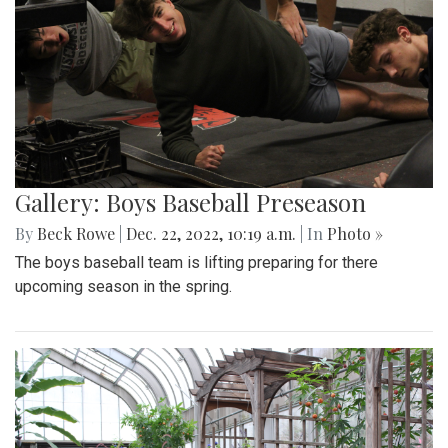
Gallery: Boys Baseball Preseason
By
Beck Rowe
|
Dec. 22, 2022, 10:19 a.m.
| In
Photo »
The boys baseball team is lifting preparing for there
upcoming season in the spring.