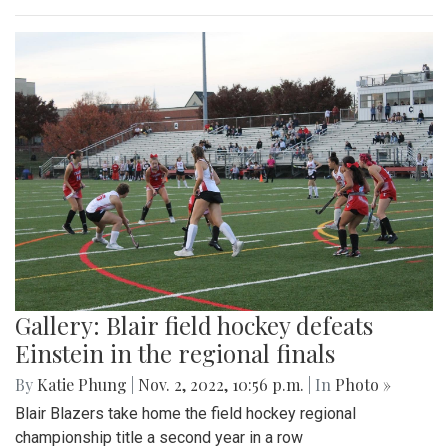
Gallery: Blair field hockey defeats
Einstein in the regional finals
By
Katie Phung
|
Nov. 2, 2022, 10:56 p.m.
| In
Photo »
Blair Blazers take home the field hockey regional
championship title a second year in a row