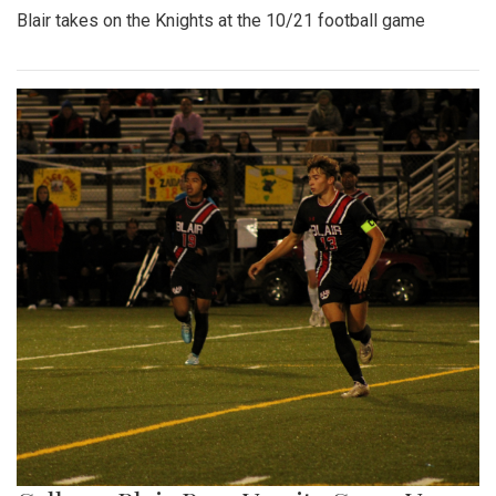
Blair takes on the Knights at the 10/21 football game