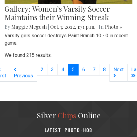
Gallery: Women’s Varsity Soccer
Maintains their Winning Streak
By
Maggie Megosh
|
Oct. 7, 2022, 1:31 p.m.
| In
Photo »
Varsity girls soccer destroys Paint Branch 10 - 0 in recent
game.
We found 215 results.
(current)
2
3
4
5
6
7
8
Next
La
irst
Previous
Silver
Chips
Online
‎LATEST
PHOTO
HOB
·
·