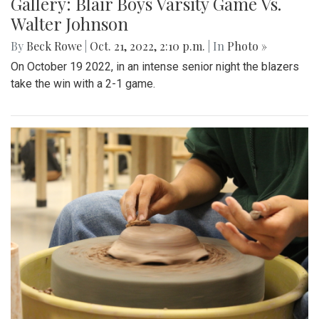
Gallery: Blair Boys Varsity Game Vs.
Walter Johnson
By
Beck Rowe
|
Oct. 21, 2022, 2:10 p.m.
| In
Photo »
On October 19 2022, in an intense senior night the blazers
take the win with a 2-1 game.