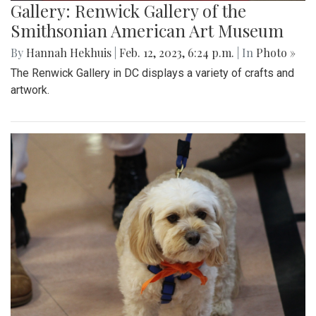
Gallery: Renwick Gallery of the
Smithsonian American Art Museum
By
Hannah Hekhuis
|
Feb. 12, 2023, 6:24 p.m.
| In
Photo »
The Renwick Gallery in DC displays a variety of crafts and
artwork.