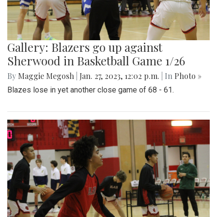
Gallery: Blazers go up against
Sherwood in Basketball Game 1/26
By
Maggie Megosh
|
Jan. 27, 2023, 12:02 p.m.
| In
Photo »
Blazes lose in yet another close game of 68 - 61.