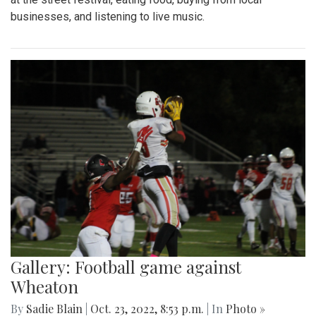
businesses, and listening to live music.
Gallery: Football game against
Wheaton
By
Sadie Blain
|
Oct. 23, 2022, 8:53 p.m.
| In
Photo »