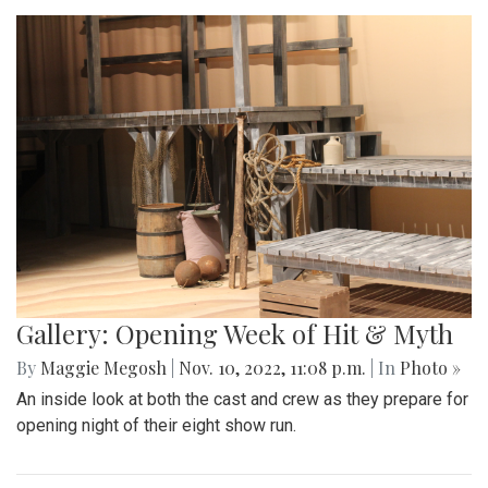
Gallery: Opening Week of Hit & Myth
By
Maggie Megosh
|
Nov. 10, 2022, 11:08 p.m.
| In
Photo »
An inside look at both the cast and crew as they prepare for
opening night of their eight show run.