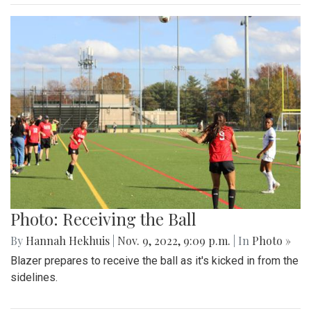
Photo: Receiving the Ball
By
Hannah Hekhuis
|
Nov. 9, 2022, 9:09 p.m.
| In
Photo »
Blazer prepares to receive the ball as it's kicked in from the
sidelines.