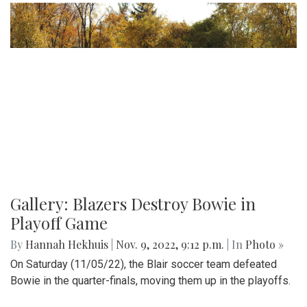
Gallery: Blazers Destroy Bowie in
Playoff Game
By
Hannah Hekhuis
|
Nov. 9, 2022, 9:12 p.m.
| In
Photo »
On Saturday (11/05/22), the Blair soccer team defeated
Bowie in the quarter-finals, moving them up in the playoffs.