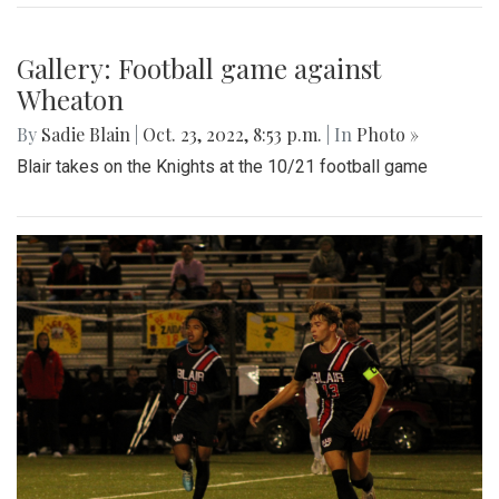
Gallery: Football game against
Wheaton
By
Sadie Blain
|
Oct. 23, 2022, 8:53 p.m.
| In
Photo »
Blair takes on the Knights at the 10/21 football game