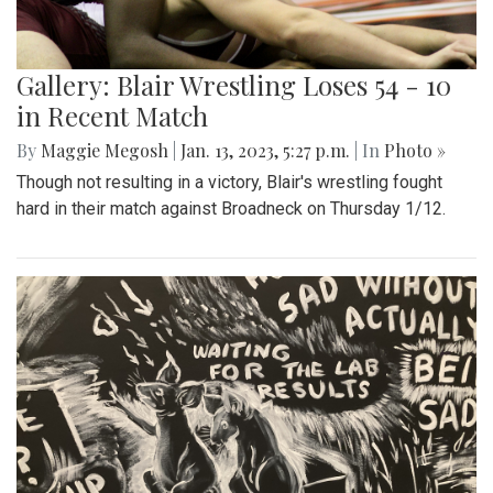
Gallery: Blair Wrestling Loses 54 - 10
in Recent Match
By
Maggie Megosh
|
Jan. 13, 2023, 5:27 p.m.
| In
Photo »
Though not resulting in a victory, Blair's wrestling fought
hard in their match against Broadneck on Thursday 1/12.