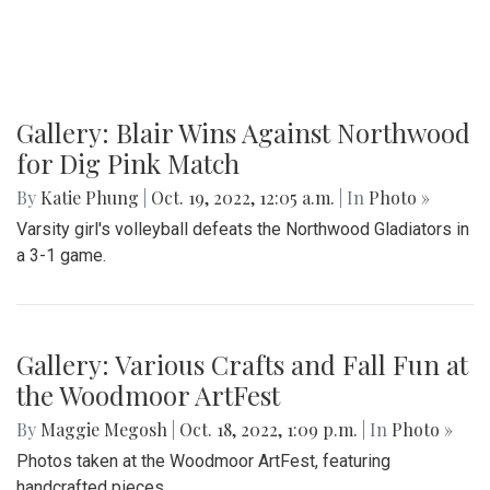
Gallery: Blair Wins Against Northwood
for Dig Pink Match
By
Katie Phung
|
Oct. 19, 2022, 12:05 a.m.
| In
Photo »
Varsity girl's volleyball defeats the Northwood Gladiators in
a 3-1 game.