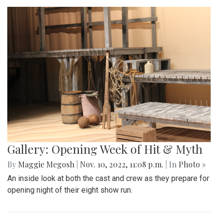
Gallery: Opening Week of Hit & Myth
By
Maggie Megosh
|
Nov. 10, 2022, 11:08 p.m.
| In
Photo »
An inside look at both the cast and crew as they prepare for
opening night of their eight show run.