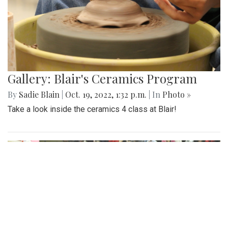
Gallery: Blair's Ceramics Program
By
Sadie Blain
|
Oct. 19, 2022, 1:32 p.m.
| In
Photo »
Take a look inside the ceramics 4 class at Blair!