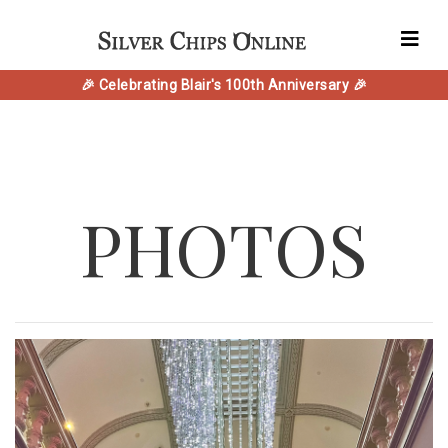
🎉 Celebrating Blair's 100th Anniversary 🎉
PHOTOS