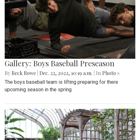
Gallery: Boys Baseball Preseason
By
Beck Rowe
|
Dec. 22, 2022, 10:19 a.m.
| In
Photo »
The boys baseball team is lifting preparing for there
upcoming season in the spring.