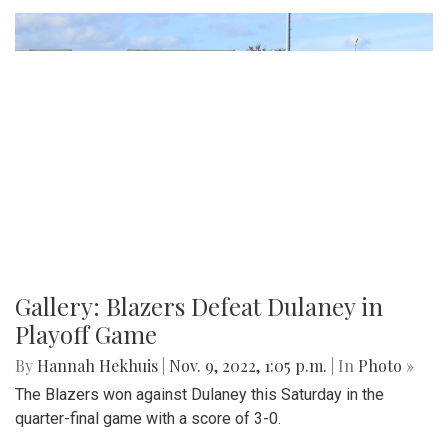
Gallery: Blazers Defeat Dulaney in
Playoff Game
By
Hannah Hekhuis
|
Nov. 9, 2022, 1:05 p.m.
| In
Photo »
The Blazers won against Dulaney this Saturday in the
quarter-final game with a score of 3-0.