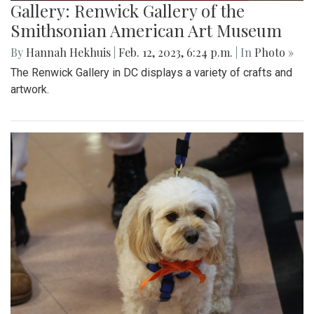
Gallery: Renwick Gallery of the
Smithsonian American Art Museum
By
Hannah Hekhuis
|
Feb. 12, 2023, 6:24 p.m.
| In
Photo »
The Renwick Gallery in DC displays a variety of crafts and
artwork.