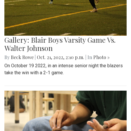
Gallery: Blair Boys Varsity Game Vs.
Walter Johnson
By
Beck Rowe
|
Oct. 21, 2022, 2:10 p.m.
| In
Photo »
On October 19 2022, in an intense senior night the blazers
take the win with a 2-1 game.