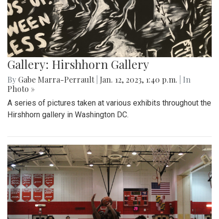
Gallery: Hirshhorn Gallery
By
Gabe Marra-Perrault
|
Jan. 12, 2023, 1:40 p.m.
| In
Photo »
A series of pictures taken at various exhibits throughout the
Hirshhorn gallery in Washington DC.