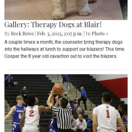
Gallery: Therapy Dogs at Blair!
By
Beck Rowe
|
Feb. 3, 2023, 2:07 p.m.
| In
Photo »
A couple times a month, the counselor bring therapy dogs
into the hallways at lunch to support our blazers! This time
Cooper the 8 year old cavachon out to visit the blazers.