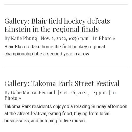
Gallery: Blair field hockey defeats
Einstein in the regional finals
By
Katie Phung
|
Nov. 2, 2022, 10:56 p.m.
| In
Photo »
Blair Blazers take home the field hockey regional
championship title a second year in a row
Gallery: Takoma Park Street Festival
By
Gabe Marra-Perrault
|
Oct. 26, 2022, 1:23 p.m.
| In
Photo »
Takoma Park residents enjoyed a relaxing Sunday afternoon
at the street festival, eating food, buying from local
businesses, and listening to live music.