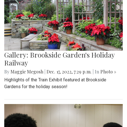
Gallery: Brookside Garden's Holiday
Railway
By
Maggie Megosh
|
Dec. 17, 2022, 7:29 p.m.
| In
Photo »
Highlights of the Train Exhibit featured at Brookside
Gardens for the holiday season!