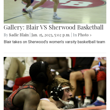
Gallery: Blair VS Sherwood Basketball
By
Sadie Blain
|
Jan. 15, 2023, 5:02 p.m.
| In
Photo »
Blair takes on Sherwood's women's varsity basketball team