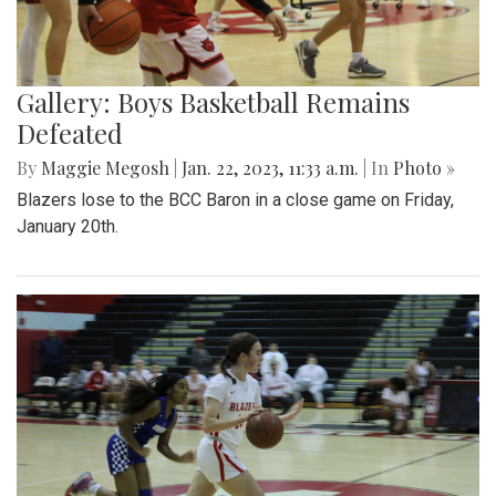
Gallery: Boys Basketball Remains
Defeated
By
Maggie Megosh
|
Jan. 22, 2023, 11:33 a.m.
| In
Photo »
Blazers lose to the BCC Baron in a close game on Friday,
January 20th.