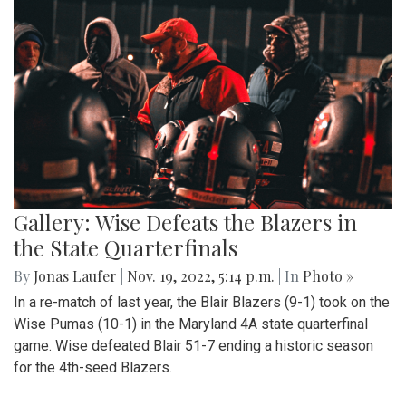
Gallery: Wise Defeats the Blazers in
the State Quarterfinals
By
Jonas Laufer
|
Nov. 19, 2022, 5:14 p.m.
| In
Photo »
In a re-match of last year, the Blair Blazers (9-1) took on the
Wise Pumas (10-1) in the Maryland 4A state quarterfinal
game. Wise defeated Blair 51-7 ending a historic season
for the 4th-seed Blazers.