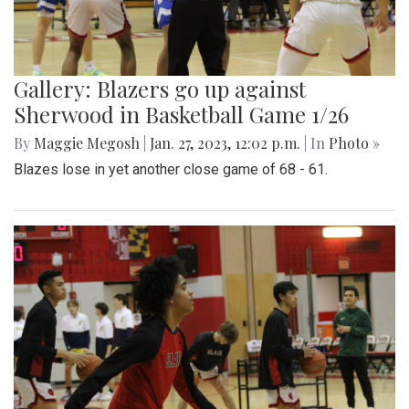
Gallery: Blazers go up against
Sherwood in Basketball Game 1/26
By
Maggie Megosh
|
Jan. 27, 2023, 12:02 p.m.
| In
Photo »
Blazes lose in yet another close game of 68 - 61.