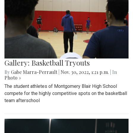
Gallery: Basketball Tryouts
By
Gabe Marra-Perrault
|
Nov. 30, 2022, 1:21 p.m.
| In
Photo »
The student athletes of Montgomery Blair High School
compete for the highly competitive spots on the basketball
team afterschool