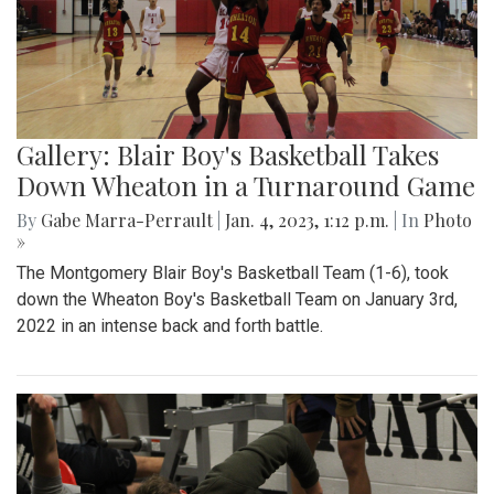
Gallery: Blair Boy's Basketball Takes
Down Wheaton in a Turnaround Game
By
Gabe Marra-Perrault
|
Jan. 4, 2023, 1:12 p.m.
| In
Photo
»
The Montgomery Blair Boy's Basketball Team (1-6), took
down the Wheaton Boy's Basketball Team on January 3rd,
2022 in an intense back and forth battle.