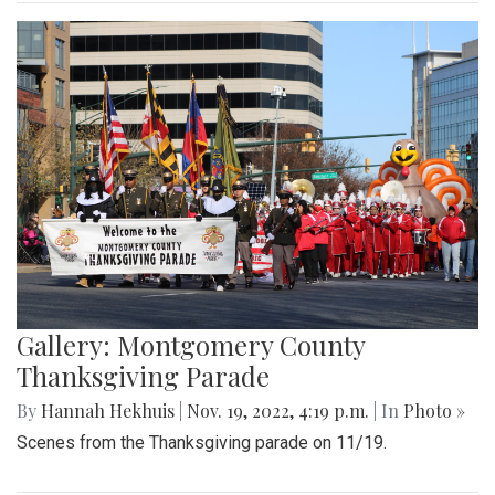
Gallery: Montgomery County
Thanksgiving Parade
By
Hannah Hekhuis
|
Nov. 19, 2022, 4:19 p.m.
| In
Photo »
Scenes from the Thanksgiving parade on 11/19.