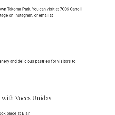
n Takoma Park. You can visit at 7006 Carroll
ge on Instagram, or email at
nery and delicious pastries for visitors to
 with Voces Unidas
k place at Blair.