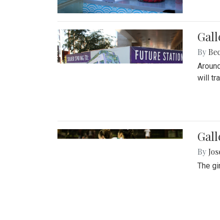
Gall
By
Be
Around
will t
Gall
By
Jo
The gi