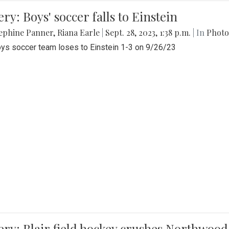
ery: Boys' soccer falls to Einstein
ephine Panner
,
Riana Earle
|
Sept. 28, 2023, 1:38 p.m.
| In
Photo
ys soccer team loses to Einstein 1-3 on 9/26/23
ery: Blair field hockey crushes Northwood 