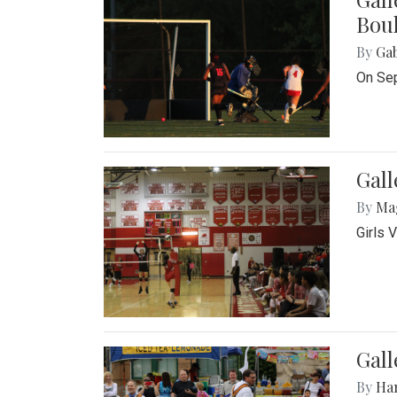
Bou
By
Ga
On Sep
Gall
By
Ma
Girls 
Gall
By
Ha