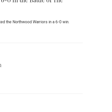
ed the Northwood Warriors in a 6-0 win.
0.