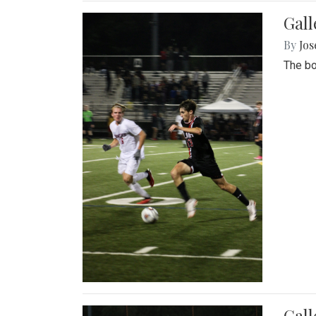
Gall
By
Jos
The bo
Gall