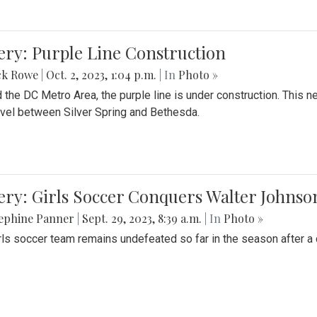
ery: Purple Line Construction
ck Rowe
|
Oct. 2, 2023, 1:04 p.m.
| In
Photo »
 the DC Metro Area, the purple line is under construction. This 
ravel between Silver Spring and Bethesda.
ery: Girls Soccer Conquers Walter Johnso
sephine Panner
|
Sept. 29, 2023, 8:39 a.m.
| In
Photo »
rls soccer team remains undefeated so far in the season after a