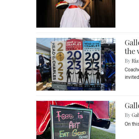
Gall
the 
By
Ria
Coache
invite
Gall
By
Ga
On thi