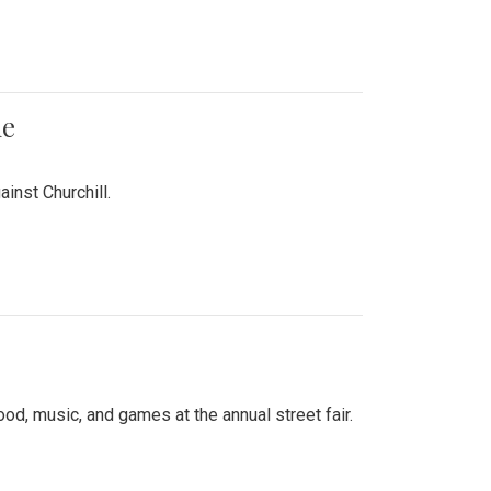
me
inst Churchill.
d, music, and games at the annual street fair.