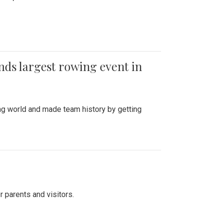
ends largest rowing event in
ing world and made team history by getting
r parents and visitors.