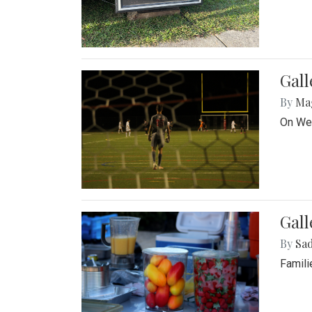
Gall
By
Ma
On Wed
Gall
By
Sad
Famili