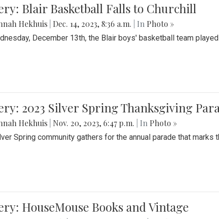
ery: Blair Basketball Falls to Churchill
nnah Hekhuis
|
Dec. 14, 2023, 8:36 a.m.
| In
Photo »
nesday, December 13th, the Blair boys' basketball team played C
ery: 2023 Silver Spring Thanksgiving Par
nnah Hekhuis
|
Nov. 20, 2023, 6:47 p.m.
| In
Photo »
lver Spring community gathers for the annual parade that marks t
lery: HouseMouse Books and Vintage