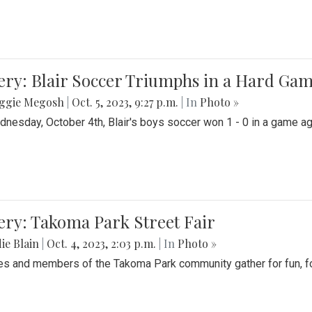
ery: Blair Soccer Triumphs in a Hard Ga
ggie Megosh
|
Oct. 5, 2023, 9:27 p.m.
| In
Photo »
nesday, October 4th, Blair's boys soccer won 1 - 0 in a game aga
ery: Takoma Park Street Fair
ie Blain
|
Oct. 4, 2023, 2:03 p.m.
| In
Photo »
es and members of the Takoma Park community gather for fun, foo