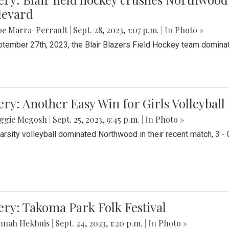
levard
be Marra-Perrault
|
Sept. 28, 2023, 1:07 p.m.
| In
Photo »
tember 27th, 2023, the Blair Blazers Field Hockey team dominat
ery: Another Easy Win for Girls Volleyball
ggie Megosh
|
Sept. 25, 2023, 9:45 p.m.
| In
Photo »
Varsity volleyball dominated Northwood in their recent match, 3 - 
ery: Takoma Park Folk Festival
nnah Hekhuis
|
Sept. 24, 2023, 1:20 p.m.
| In
Photo »