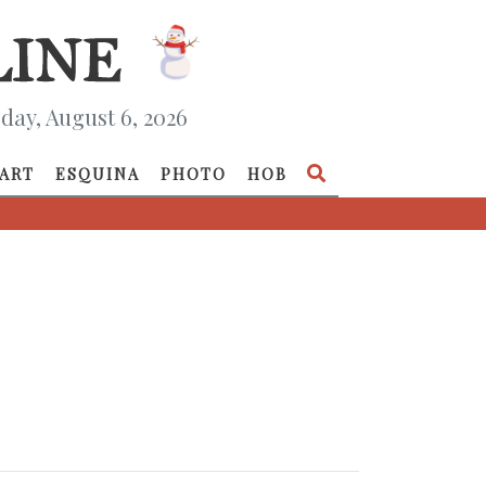
day, August 6, 2026
ART
ESQUINA
PHOTO
HOB