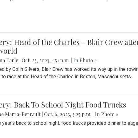
ery: Head of the Charles - Blair Crew att
world
na Earle
|
Oct. 23, 2023, 1:51 p.m.
| In
Photo »
d by Colin Silvers, Blair Crew has worked its way up in the row
d to race at the Head of the Charles in Boston, Massachusetts.
ery: Back To School Night Food Trucks
be Marra-Perrault
|
Oct. 6, 2023, 3:25 p.m.
| In
Photo »
s year's back to school night, food trucks provided dinner to eage