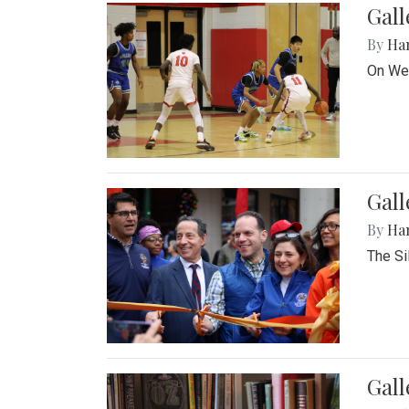
Gall
By
Ha
On Wed
Gall
By
Ha
The Si
Gal