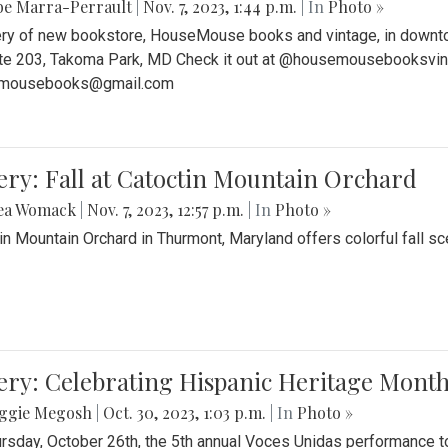
be Marra-Perrault
|
Nov. 7, 2023, 1:44 p.m.
| In
Photo »
ery of new bookstore, HouseMouse books and vintage, in downtow
te 203, Takoma Park, MD Check it out at @housemousebooksvinta
mousebooks@gmail.com
ery: Fall at Catoctin Mountain Orchard
ea Womack
|
Nov. 7, 2023, 12:57 p.m.
| In
Photo »
in Mountain Orchard in Thurmont, Maryland offers colorful fall sce
ery: Celebrating Hispanic Heritage Month
ggie Megosh
|
Oct. 30, 2023, 1:03 p.m.
| In
Photo »
rsday, October 26th, the 5th annual Voces Unidas performance too