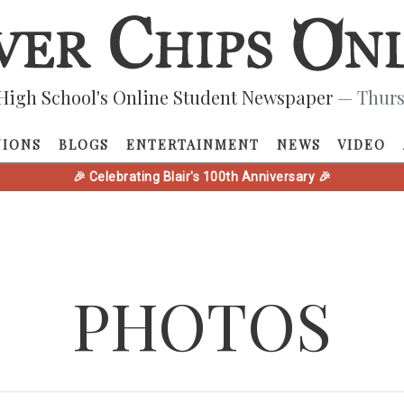
High School's Online Student Newspaper
— Thurs
NIONS
BLOGS
ENTERTAINMENT
NEWS
VIDEO
🎉 Celebrating Blair's 100th Anniversary 🎉
PHOTOS