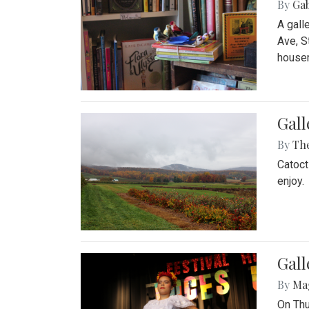
By
Ga
A gall
Ave, S
house
Gall
By
Th
Catoct
enjoy.
Gall
By
Ma
On Thu