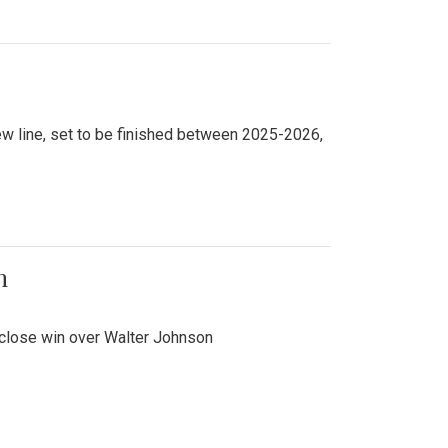
new line, set to be finished between 2025-2026,
n
 close win over Walter Johnson