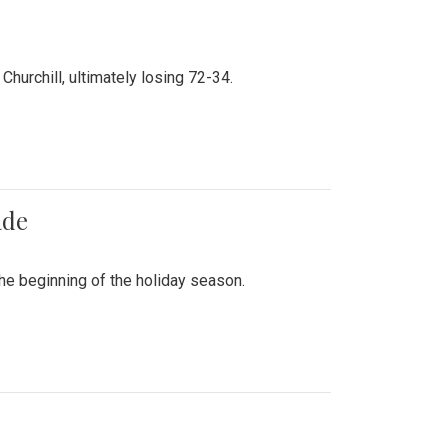
hurchill, ultimately losing 72-34.
ade
he beginning of the holiday season.