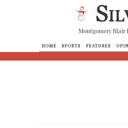
Montgomery Blair 
HOME
SPORTS
FEATURES
OPI