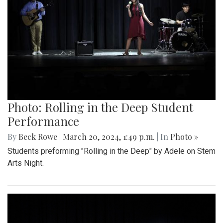
Photo: Rolling in the Deep Student
Performance
By
Beck Rowe
|
March 20, 2024, 1:49 p.m.
| In
Photo »
Students preforming "Rolling in the Deep" by Adele on Stem
Arts Night.