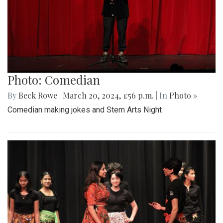
Photo: Comedian
By
Beck Rowe
|
March 20, 2024, 1:56 p.m.
| In
Photo »
Comedian making jokes and Stem Arts Night