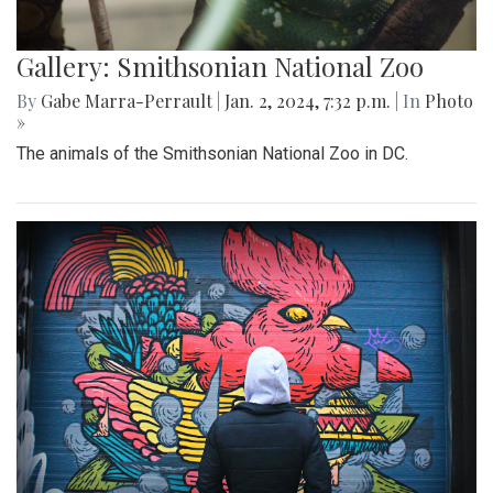
Gallery: Smithsonian National Zoo
By
Gabe Marra-Perrault
|
Jan. 2, 2024, 7:32 p.m.
| In
Photo
»
The animals of the Smithsonian National Zoo in DC.