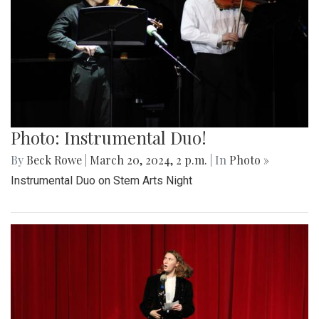
Photo: Instrumental Duo!
By
Beck Rowe
|
March 20, 2024, 2 p.m.
| In
Photo »
Instrumental Duo on Stem Arts Night