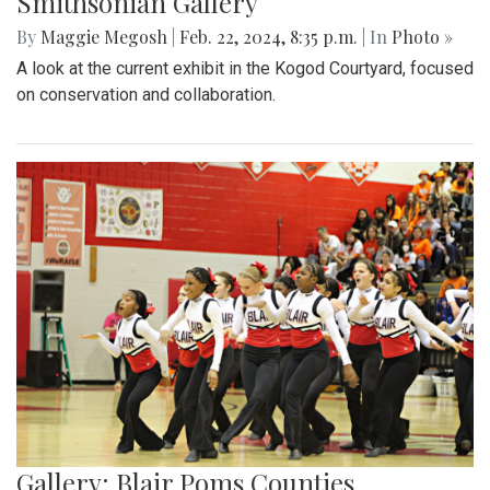
Smithsonian Gallery
By
Maggie Megosh
|
Feb. 22, 2024, 8:35 p.m.
| In
Photo »
A look at the current exhibit in the Kogod Courtyard, focused
on conservation and collaboration.
Gallery: Blair Poms Counties