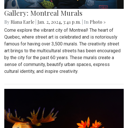
Gallery: Montreal Murals
By
Riana Earle
|
Jan. 2, 2024, 3:41 p.m.
| In
Photo »
Come explore the vibrant city of Montreal! The heart of
Quebec, where street art is celebrated and is notoriously
famous for having over 3,500 murals. The creativity street
art brings to the multicultural streets has been encouraged
by the city for the past 60 years. These murals create a
sense of community, beautify urban spaces, express
cultural identity, and inspire creativity.