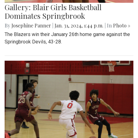
Gallery: Blair Girls Basketball
Dominates Springbrook
By
Josephine Panner
|
Jan. 31, 2024, 1:44 p.m.
| In
Photo »
The Blazers win their January 26th home game against the
Springbrook Devils, 43-28.