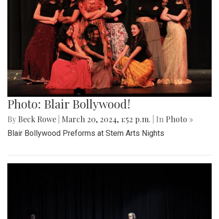
Photo: Blair Bollywood!
By
Beck Rowe
|
March 20, 2024, 1:52 p.m.
| In
Photo »
Blair Bollywood Preforms at Stem Arts Nights