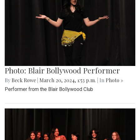
Photo: Blair Bollywood Performer
By
Beck Rowe
|
March 20, 2024, 1:53 p.m.
| In
Photo »
Performer from the Blair Bollywood Club