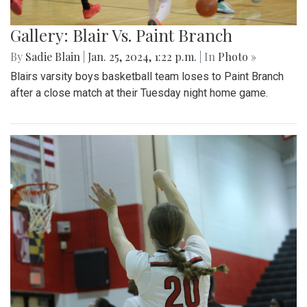
Gallery: Blair Vs. Paint Branch
By
Sadie Blain
|
Jan. 25, 2024, 1:22 p.m.
| In
Photo »
Blairs varsity boys basketball team loses to Paint Branch
after a close match at their Tuesday night home game.