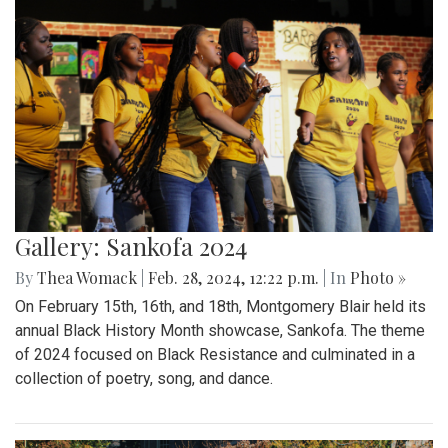
Gallery: Sankofa 2024
By
Thea Womack
|
Feb. 28, 2024, 12:22 p.m.
| In
Photo »
On February 15th, 16th, and 18th, Montgomery Blair held its
annual Black History Month showcase, Sankofa. The theme
of 2024 focused on Black Resistance and culminated in a
collection of poetry, song, and dance.