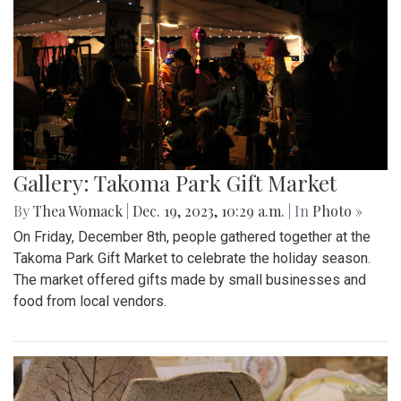
Gallery: Takoma Park Gift Market
By
Thea Womack
|
Dec. 19, 2023, 10:29 a.m.
| In
Photo »
On Friday, December 8th, people gathered together at the
Takoma Park Gift Market to celebrate the holiday season.
The market offered gifts made by small businesses and
food from local vendors.