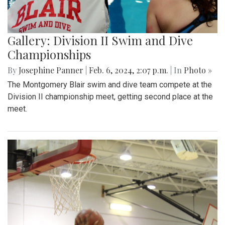
Gallery: Division II Swim and Dive
Championships
By
Josephine Panner
|
Feb. 6, 2024, 2:07 p.m.
| In
Photo »
The Montgomery Blair swim and dive team compete at the
Division II championship meet, getting second place at the
meet.