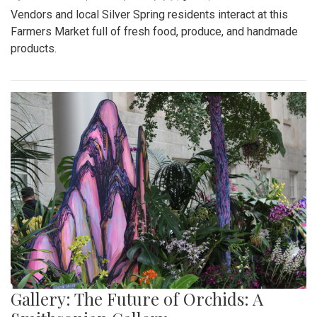
Vendors and local Silver Spring residents interact at this
Farmers Market full of fresh food, produce, and handmade
products.
Gallery: The Future of Orchids: A