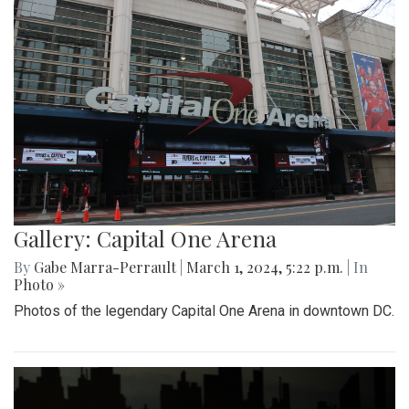
Gallery: Capital One Arena
By
Gabe Marra-Perrault
|
March 1, 2024, 5:22 p.m.
| In
Photo »
Photos of the legendary Capital One Arena in downtown DC.