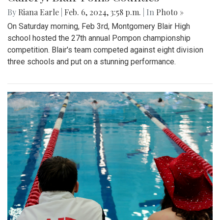
By
Riana Earle
|
Feb. 6, 2024, 3:58 p.m.
| In
Photo »
On Saturday morning, Feb 3rd, Montgomery Blair High
school hosted the 27th annual Pompon championship
competition. Blair's team competed against eight division
three schools and put on a stunning performance.