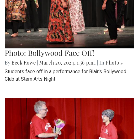
Photo: Bollywood Face Off!
By
Beck Rowe
|
March 20, 2024, 1:56 p.m.
| In
Photo »
Students face off in a performance for Blair's Bollywood
Club at Stem Arts Night