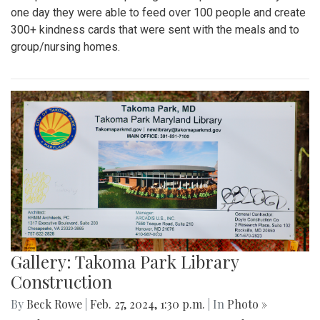
one day they were able to feed over 100 people and create
300+ kindness cards that were sent with the meals and to
group/nursing homes.
Gallery: Takoma Park Library
Construction
By
Beck Rowe
|
Feb. 27, 2024, 1:30 p.m.
| In
Photo »