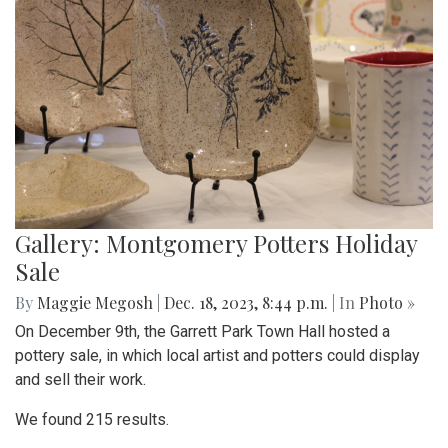
Gallery: Montgomery Potters Holiday
Sale
By
Maggie Megosh
|
Dec. 18, 2023, 8:44 p.m.
| In
Photo »
On December 9th, the Garrett Park Town Hall hosted a
pottery sale, in which local artist and potters could display
and sell their work.
We found 215 results.