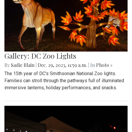
Gallery: DC Zoo Lights
By
Sadie Blain
|
Dec. 29, 2023, 11:59 a.m.
| In
Photo »
The 15th year of DC's Smithsonian National Zoo lights.
Families can stroll through the pathways full of illuminated
immersive lanterns, holiday performances, and snacks.