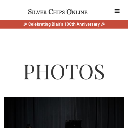
🎉 Celebrating Blair's 100th Anniversary 🎉
PHOTOS