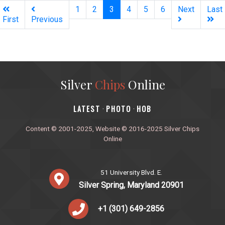
(current)
1
2
3
4
5
6
Next
Last
First
Previous
Silver
Chips
Online
‎LATEST
PHOTO
HOB
·
·
Content © 2001-2025, Website © 2016-2025 Silver Chips
Online
51 University Blvd. E.
Silver Spring, Maryland 20901
+1 (301) 649-2856