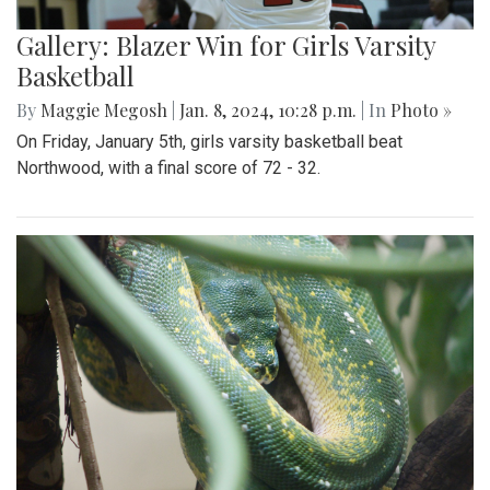
Gallery: Blazer Win for Girls Varsity
Basketball
By
Maggie Megosh
|
Jan. 8, 2024, 10:28 p.m.
| In
Photo »
On Friday, January 5th, girls varsity basketball beat
Northwood, with a final score of 72 - 32.