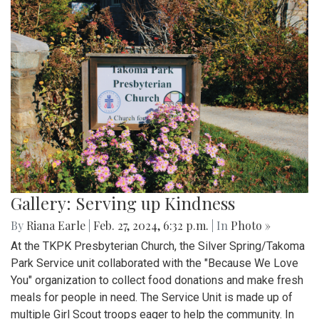
Gallery: Serving up Kindness
By
Riana Earle
|
Feb. 27, 2024, 6:32 p.m.
| In
Photo »
At the TKPK Presbyterian Church, the Silver Spring/Takoma
Park Service unit collaborated with the "Because We Love
You" organization to collect food donations and make fresh
meals for people in need. The Service Unit is made up of
multiple Girl Scout troops eager to help the community. In