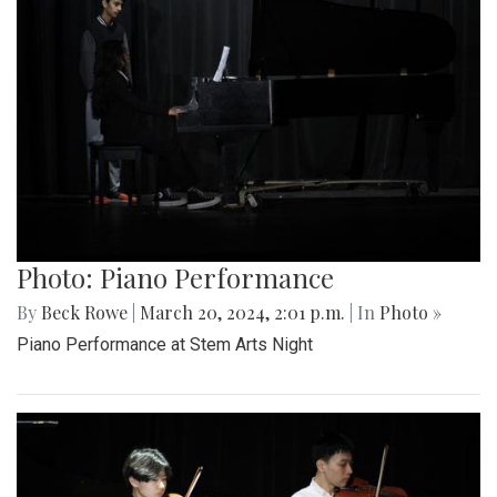
Photo: Piano Performance
By
Beck Rowe
|
March 20, 2024, 2:01 p.m.
| In
Photo »
Piano Performance at Stem Arts Night