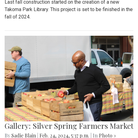
Last fall construction started on the creation of a new
Takoma Park Library. This project is set to be finished in the
fall of 2024.
Gallery: Silver Spring Farmers Market
By
Sadie Blain
|
Feb. 24, 2024, 5:37 p.m.
| In
Photo »