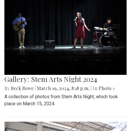
Gallery: Stem Arts Night 2024
By
Beck Rowe
|
March 19, 2024, 8:18 p.m.
| In
Photo »
A collection of photos from Stem Arts Night, which took
place on March 15, 2024.