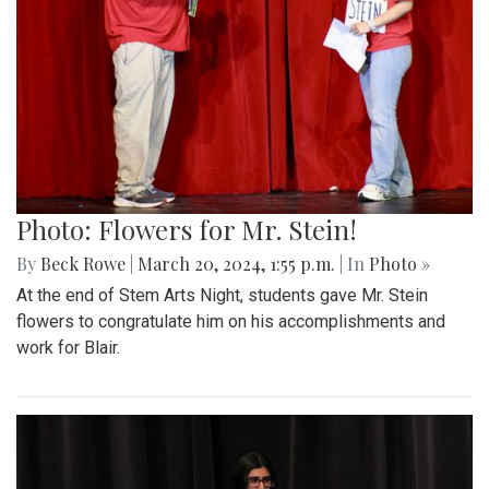
Photo: Flowers for Mr. Stein!
By
Beck Rowe
|
March 20, 2024, 1:55 p.m.
| In
Photo »
At the end of Stem Arts Night, students gave Mr. Stein
flowers to congratulate him on his accomplishments and
work for Blair.