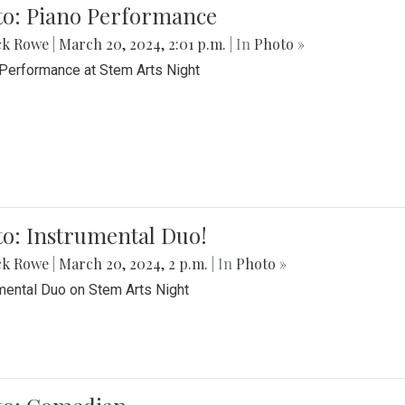
to: Piano Performance
ck Rowe
|
March 20, 2024, 2:01 p.m.
| In
Photo »
Performance at Stem Arts Night
o: Instrumental Duo!
ck Rowe
|
March 20, 2024, 2 p.m.
| In
Photo »
mental Duo on Stem Arts Night