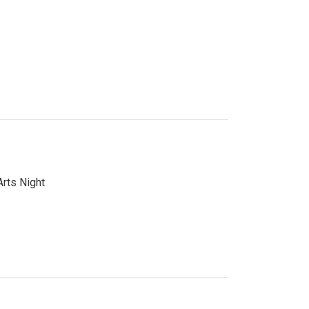
Arts Night