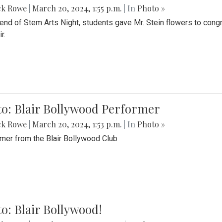
ck Rowe
|
March 20, 2024, 1:55 p.m.
| In
Photo »
 end of Stem Arts Night, students gave Mr. Stein flowers to con
r.
to: Blair Bollywood Performer
ck Rowe
|
March 20, 2024, 1:53 p.m.
| In
Photo »
mer from the Blair Bollywood Club
o: Blair Bollywood!