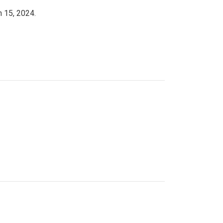
h 15, 2024.