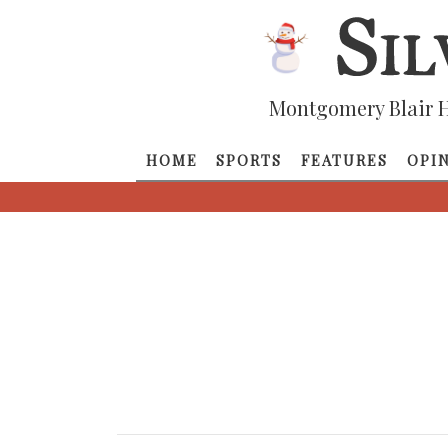
Montgomery Blair H
HOME
SPORTS
FEATURES
OPI