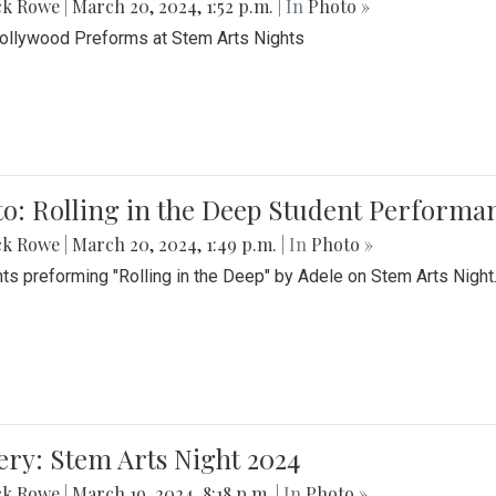
ck Rowe
|
March 20, 2024, 1:52 p.m.
| In
Photo »
Bollywood Preforms at Stem Arts Nights
o: Rolling in the Deep Student Performa
ck Rowe
|
March 20, 2024, 1:49 p.m.
| In
Photo »
ts preforming "Rolling in the Deep" by Adele on Stem Arts Night
ery: Stem Arts Night 2024
ck Rowe
|
March 19, 2024, 8:18 p.m.
| In
Photo »