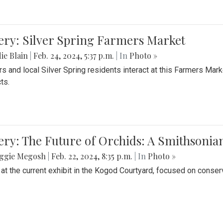
ery: Silver Spring Farmers Market
ie Blain
|
Feb. 24, 2024, 5:37 p.m.
| In
Photo »
s and local Silver Spring residents interact at this Farmers Mar
ts.
ery: The Future of Orchids: A Smithsonia
ggie Megosh
|
Feb. 22, 2024, 8:35 p.m.
| In
Photo »
 at the current exhibit in the Kogod Courtyard, focused on conser