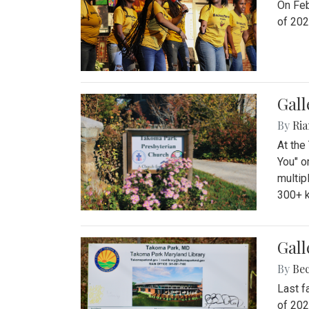
On Feb
of 202
Gall
By
Ria
At the
You" o
multip
300+ k
Gall
By
Be
Last f
of 202