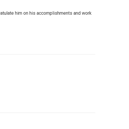
gratulate him on his accomplishments and work