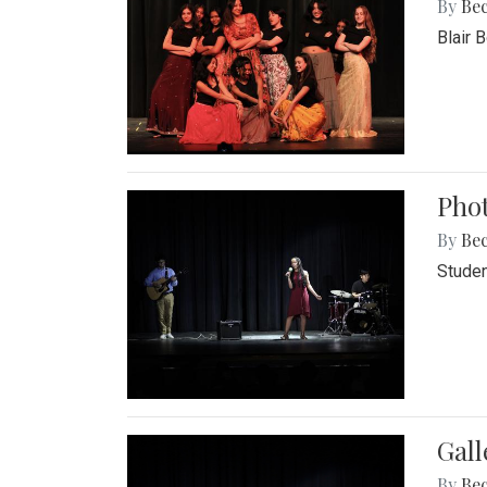
By
Be
Blair 
Phot
By
Be
Studen
Gall
By
Be