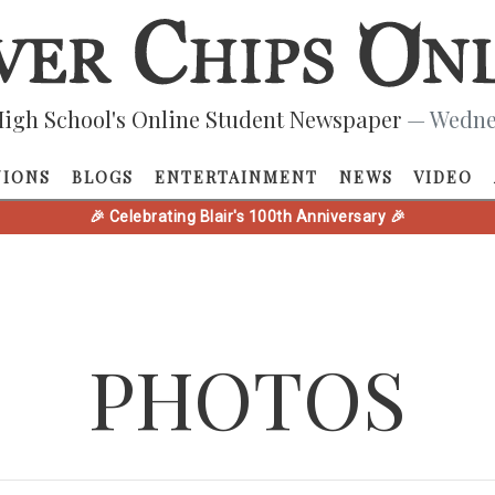
igh School's Online Student Newspaper
— Wednes
NIONS
BLOGS
ENTERTAINMENT
NEWS
VIDEO
🎉 Celebrating Blair's 100th Anniversary 🎉
PHOTOS