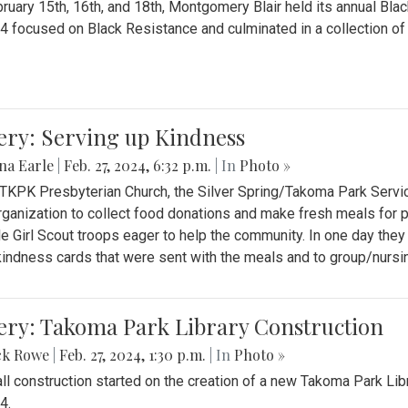
ruary 15th, 16th, and 18th, Montgomery Blair held its annual B
4 focused on Black Resistance and culminated in a collection of 
ery: Serving up Kindness
na Earle
|
Feb. 27, 2024, 6:32 p.m.
| In
Photo »
 TKPK Presbyterian Church, the Silver Spring/Takoma Park Servi
rganization to collect food donations and make fresh meals for p
le Girl Scout troops eager to help the community. In one day the
indness cards that were sent with the meals and to group/nurs
ery: Takoma Park Library Construction
ck Rowe
|
Feb. 27, 2024, 1:30 p.m.
| In
Photo »
all construction started on the creation of a new Takoma Park Librar
4.