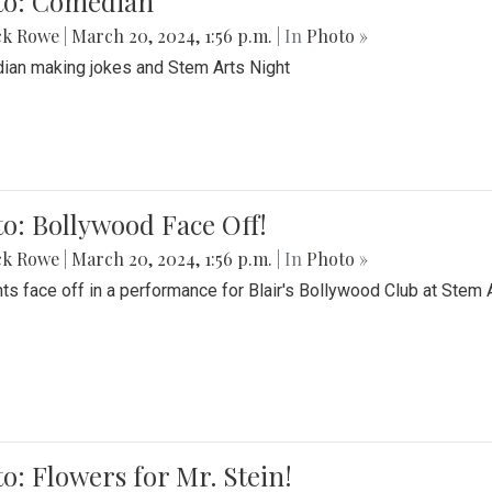
to: Comedian
ck Rowe
|
March 20, 2024, 1:56 p.m.
| In
Photo »
an making jokes and Stem Arts Night
o: Bollywood Face Off!
ck Rowe
|
March 20, 2024, 1:56 p.m.
| In
Photo »
ts face off in a performance for Blair's Bollywood Club at Stem 
o: Flowers for Mr. Stein!