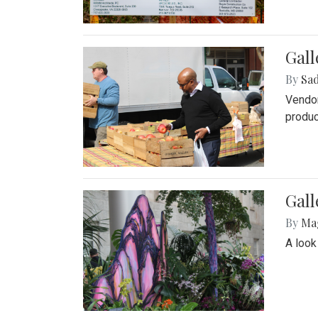
Gall
By
Sad
Vendor
produc
Gall
By
Ma
A look