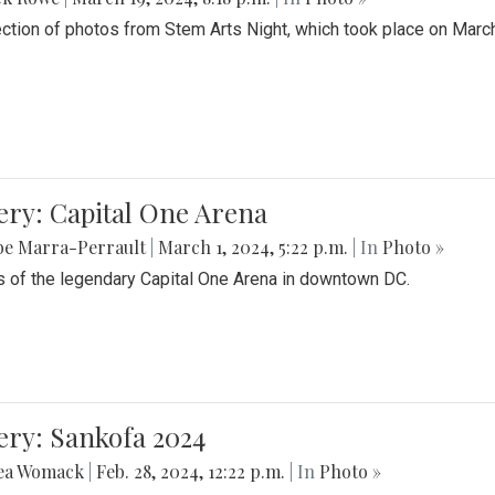
ection of photos from Stem Arts Night, which took place on Marc
ery: Capital One Arena
be Marra-Perrault
|
March 1, 2024, 5:22 p.m.
| In
Photo »
 of the legendary Capital One Arena in downtown DC.
ery: Sankofa 2024
ea Womack
|
Feb. 28, 2024, 12:22 p.m.
| In
Photo »