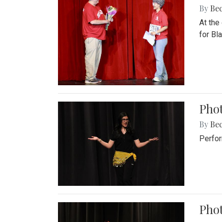
By
Be
At the
for Blai
Pho
By
Be
Perfor
Phot