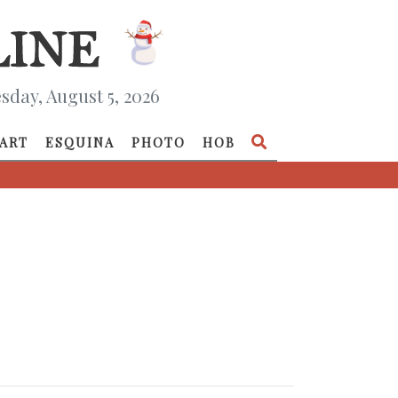
day, August 5, 2026
ART
ESQUINA
PHOTO
HOB