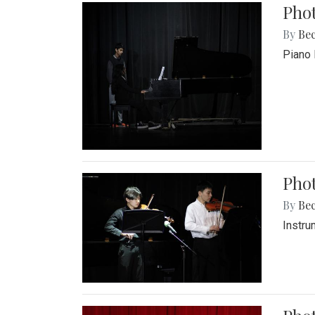
Pho
By
Be
Piano 
Phot
By
Be
Instru