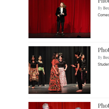
Pho
By
Be
Comedi
Phot
By
Be
Studen
Phot