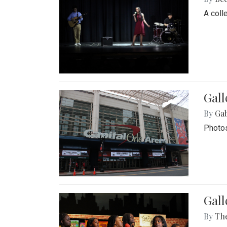
A coll
Gall
By
Ga
Photos
Gall
By
Th