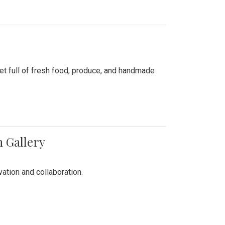
ket full of fresh food, produce, and handmade
n Gallery
vation and collaboration.