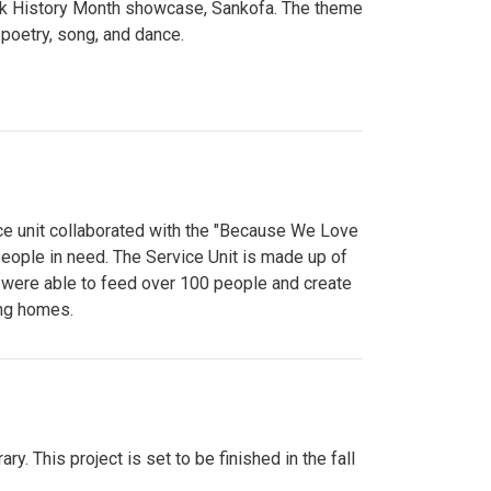
lack History Month showcase, Sankofa. The theme
poetry, song, and dance.
ce unit collaborated with the "Because We Love
eople in need. The Service Unit is made up of
y were able to feed over 100 people and create
ing homes.
y. This project is set to be finished in the fall