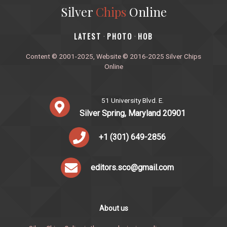
Silver
Chips
Online
‎LATEST
PHOTO
HOB
·
·
Content © 2001-2025, Website © 2016-2025 Silver Chips
Online
51 University Blvd. E.
Silver Spring, Maryland 20901
+1 (301) 649-2856
editors.sco@gmail.com
About us