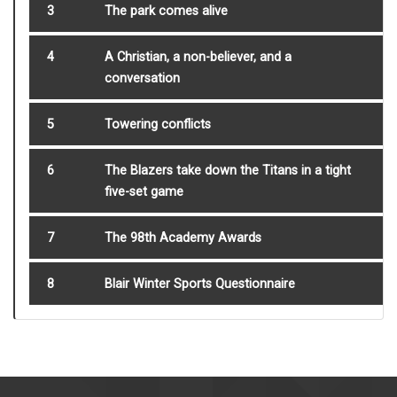
3
The park comes alive
4
A Christian, a non-believer, and a
conversation
5
Towering conflicts
6
The Blazers take down the Titans in a tight
five-set game
7
The 98th Academy Awards
8
Blair Winter Sports Questionnaire