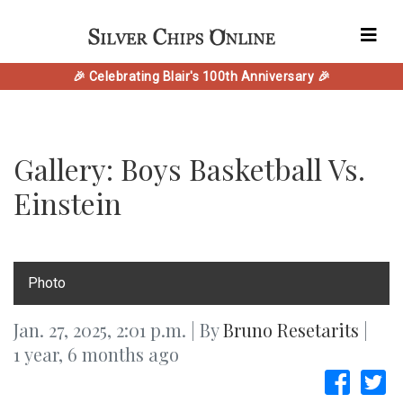
🎉 Celebrating Blair's 100th Anniversary 🎉
Gallery: Boys Basketball Vs.
Einstein
Photo
Jan. 27, 2025, 2:01 p.m. | By
Bruno Resetarits
|
1 year, 6 months ago