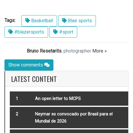
Tags:
Basketball
Blair sports
#blazersports
#sport
Bruno Resetarits.
photographer
More »
Show comments
LATEST CONTENT
1
An open letter to MCPS
2
Neymar es convocado por Brasil para el
Mundial de 2026