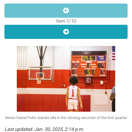
Item
1
/10
Senior Daniel Potts stands idle in the closing seconds of the first quarter
Last updated: Jan. 30, 2025, 2:14 p.m.