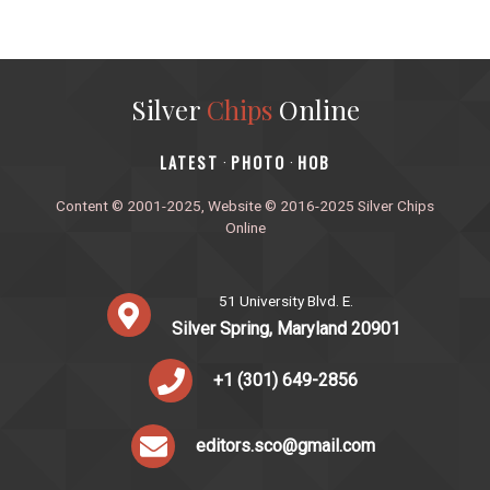
Silver
Chips
Online
‎LATEST
PHOTO
HOB
·
·
Content © 2001-2025, Website © 2016-2025 Silver Chips
Online
51 University Blvd. E.
Silver Spring, Maryland 20901
+1 (301) 649-2856
editors.sco@gmail.com