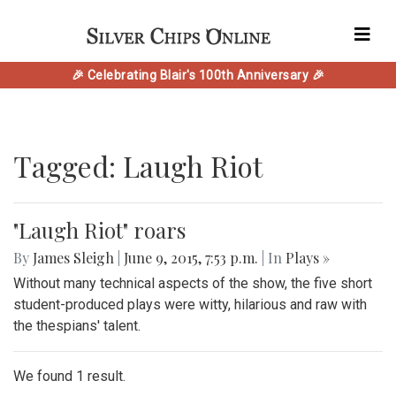
🎉 Celebrating Blair's 100th Anniversary 🎉
Tagged: Laugh Riot
"Laugh Riot" roars
By
James Sleigh
|
June 9, 2015, 7:53 p.m.
| In
Plays »
Without many technical aspects of the show, the five short
student-produced plays were witty, hilarious and raw with
the thespians' talent.
We found 1 result.