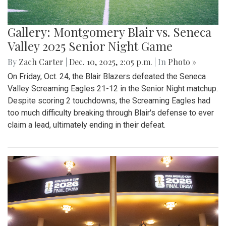
Gallery: Montgomery Blair vs. Seneca
Valley 2025 Senior Night Game
By
Zach Carter
|
Dec. 10, 2025, 2:05 p.m.
| In
Photo »
On Friday, Oct. 24, the Blair Blazers defeated the Seneca
Valley Screaming Eagles 21-12 in the Senior Night matchup.
Despite scoring 2 touchdowns, the Screaming Eagles had
too much difficulty breaking through Blair's defense to ever
claim a lead, ultimately ending in their defeat.