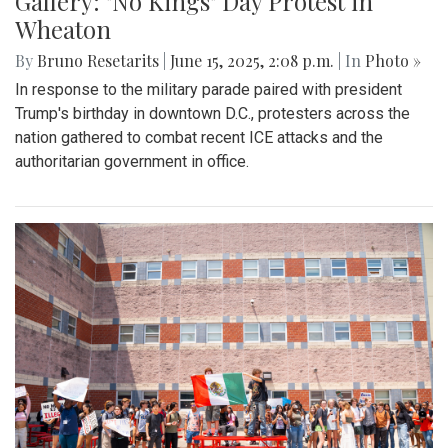
Gallery: "No Kings" Day Protest in
Wheaton
By
Bruno Resetarits
|
June 15, 2025, 2:08 p.m.
| In
Photo »
In response to the military parade paired with president
Trump's birthday in downtown D.C., protesters across the
nation gathered to combat recent ICE attacks and the
authoritarian government in office.