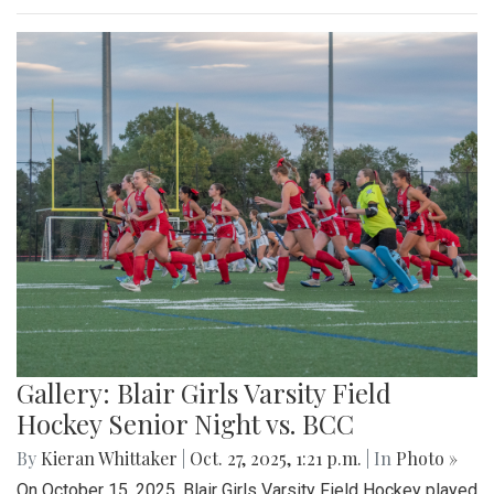
Gallery: Blair Girls Varsity Field
Hockey Senior Night vs. BCC
By
Kieran Whittaker
|
Oct. 27, 2025, 1:21 p.m.
| In
Photo »
On October 15, 2025, Blair Girls Varsity Field Hockey played