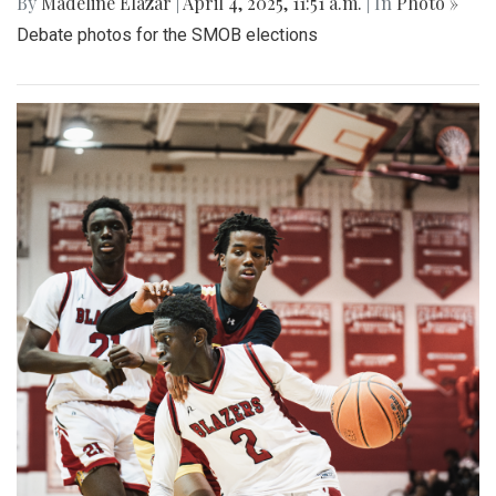
By
Madeline Elazar
|
April 4, 2025, 11:51 a.m.
| In
Photo »
Debate photos for the SMOB elections