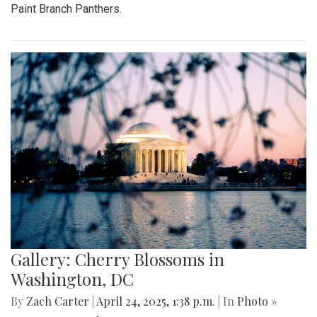
Paint Branch Panthers.
Gallery: Cherry Blossoms in
Washington, DC
By
Zach Carter
|
April 24, 2025, 1:38 p.m.
| In
Photo »