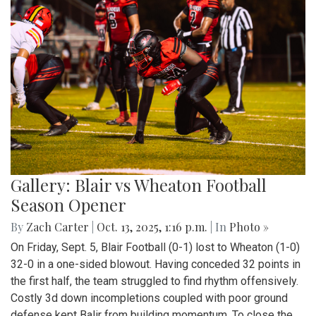
Gallery: Blair vs Wheaton Football
Season Opener
By
Zach Carter
|
Oct. 13, 2025, 1:16 p.m.
| In
Photo »
On Friday, Sept. 5, Blair Football (0-1) lost to Wheaton (1-0)
32-0 in a one-sided blowout. Having conceded 32 points in
the first half, the team struggled to find rhythm offensively.
Costly 3d down incompletions coupled with poor ground
defense kept Balir from building momentum. To close the