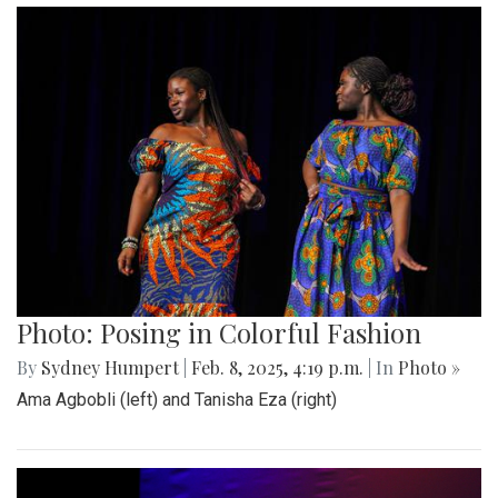
Photo: Posing in Colorful Fashion
By
Sydney Humpert
|
Feb. 8, 2025, 4:19 p.m.
| In
Photo »
Ama Agbobli (left) and Tanisha Eza (right)