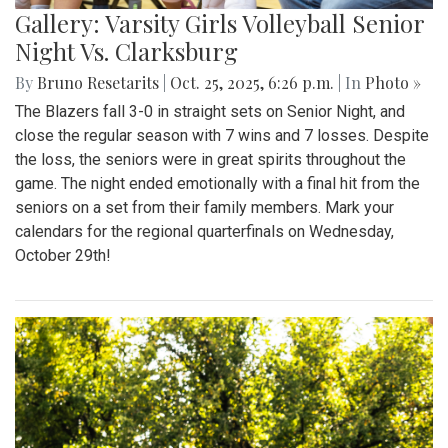
Gallery: Varsity Girls Volleyball Senior
Night Vs. Clarksburg
By
Bruno Resetarits
|
Oct. 25, 2025, 6:26 p.m.
| In
Photo »
The Blazers fall 3-0 in straight sets on Senior Night, and
close the regular season with 7 wins and 7 losses. Despite
the loss, the seniors were in great spirits throughout the
game. The night ended emotionally with a final hit from the
seniors on a set from their family members. Mark your
calendars for the regional quarterfinals on Wednesday,
October 29th!