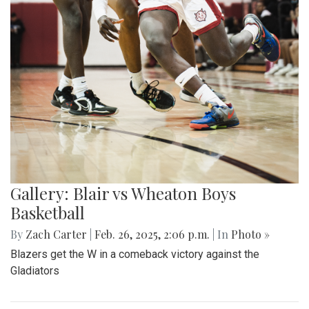
Gallery: Blair vs Wheaton Boys
Basketball
By
Zach Carter
|
Feb. 26, 2025, 2:06 p.m.
| In
Photo »
Blazers get the W in a comeback victory against the
Gladiators