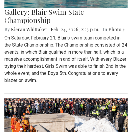
Gallery: Blair Swim State
Championship
By
Kieran Whittaker
|
Feb. 24, 2026, 2:23 p.m.
| In
Photo »
On Saturday, February 21, Blair's swim team competed in
the State Championship. The Championship consisted of 24
events, in which Blair qualified in more than half, which is a
massive accomplishment in and of itself. With every Blazer
trying their hardest, Girls Swim was able to finish 2nd in the
whole event, and the Boys 5th. Congratulations to every
blazer on swim.