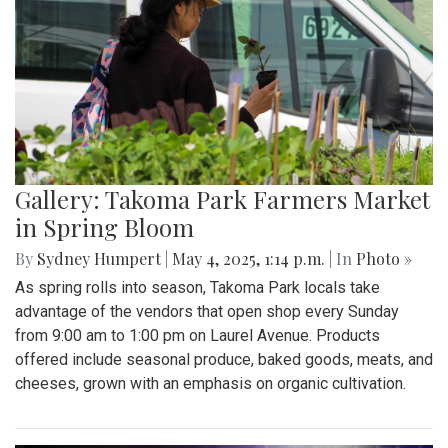
Gallery: Takoma Park Farmers Market
in Spring Bloom
By
Sydney Humpert
|
May 4, 2025, 1:14 p.m.
| In
Photo »
As spring rolls into season, Takoma Park locals take
advantage of the vendors that open shop every Sunday
from 9:00 am to 1:00 pm on Laurel Avenue. Products
offered include seasonal produce, baked goods, meats, and
cheeses, grown with an emphasis on organic cultivation.