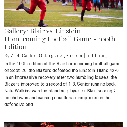
Gallery: Blair vs. Einstein
Homecoming Football Game - 100th
Edition
By
Zach Carter
|
Oct. 13, 2025, 2:17 p.m.
| In
Photo »
In the 100th edition of the Blair homecoming football game
on Sept. 26, the Blazers defeated the Einstein Titans 42-0.
In an impressive recovery after two humbling losses, the
Blazers improved to a record of 1-3. Senior running back
Nate Watkins was the standout player for Blair, scoring 2
touchdowns and causing countless disruptions on the
defensive end.