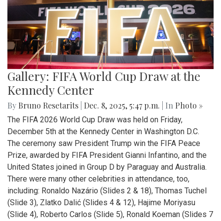
Gallery: FIFA World Cup Draw at the
Kennedy Center
By
Bruno Resetarits
|
Dec. 8, 2025, 5:47 p.m.
| In
Photo »
The FIFA 2026 World Cup Draw was held on Friday,
December 5th at the Kennedy Center in Washington D.C.
The ceremony saw President Trump win the FIFA Peace
Prize, awarded by FIFA President Gianni Infantino, and the
United States joined in Group D by Paraguay and Australia.
There were many other celebrities in attendance, too,
including: Ronaldo Nazário (Slides 2 & 18), Thomas Tuchel
(Slide 3), Zlatko Dalić (Slides 4 & 12), Hajime Moriyasu
(Slide 4), Roberto Carlos (Slide 5), Ronald Koeman (Slides 7