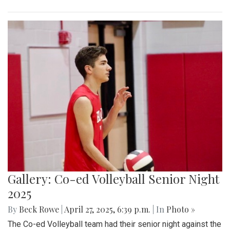
Gallery: Co-ed Volleyball Senior Night
2025
By
Beck Rowe
|
April 27, 2025, 6:39 p.m.
| In
Photo »
The Co-ed Volleyball team had their senior night against the