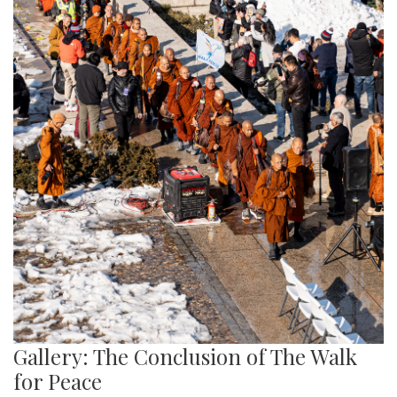
Gallery: The Conclusion of The Walk
for Peace