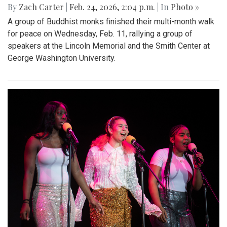
By
Zach Carter
|
Feb. 24, 2026, 2:04 p.m.
| In
Photo »
A group of Buddhist monks finished their multi-month walk
for peace on Wednesday, Feb. 11, rallying a group of
speakers at the Lincoln Memorial and the Smith Center at
George Washington University.