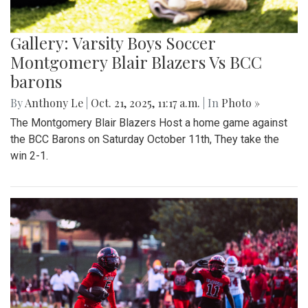
Gallery: Varsity Boys Soccer
Montgomery Blair Blazers Vs BCC
barons
By
Anthony Le
|
Oct. 21, 2025, 11:17 a.m.
| In
Photo »
The Montgomery Blair Blazers Host a home game against
the BCC Barons on Saturday October 11th, They take the
win 2-1.