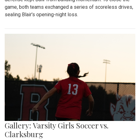
game, both teams exchanged a series of scoreless drives,
sealing Blair's opening-night loss.
Gallery: Varsity Girls Soccer vs.
Clarksburg