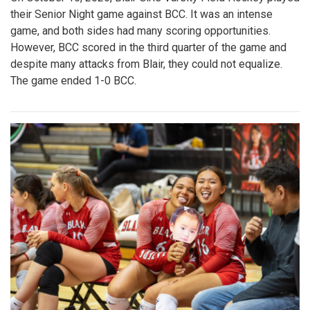
their Senior Night game against BCC. It was an intense
game, and both sides had many scoring opportunities.
However, BCC scored in the third quarter of the game and
despite many attacks from Blair, they could not equalize.
The game ended 1-0 BCC.