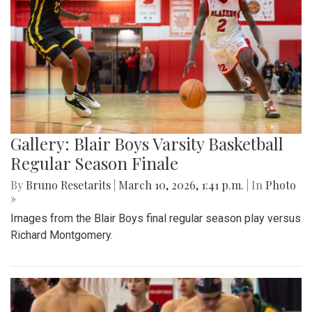
Gallery: Blair Boys Varsity Basketball
Regular Season Finale
By
Bruno Resetarits
|
March 10, 2026, 1:41 p.m.
| In
Photo
»
Images from the Blair Boys final regular season play versus
Richard Montgomery.