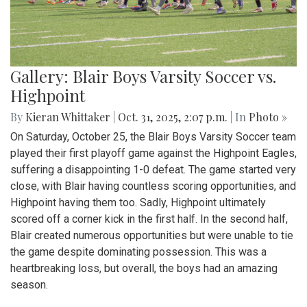
Gallery: Blair Boys Varsity Soccer vs.
Highpoint
By
Kieran Whittaker
|
Oct. 31, 2025, 2:07 p.m.
| In
Photo »
On Saturday, October 25, the Blair Boys Varsity Soccer team
played their first playoff game against the Highpoint Eagles,
suffering a disappointing 1-0 defeat. The game started very
close, with Blair having countless scoring opportunities, and
Highpoint having them too. Sadly, Highpoint ultimately
scored off a corner kick in the first half. In the second half,
Blair created numerous opportunities but were unable to tie
the game despite dominating possession. This was a
heartbreaking loss, but overall, the boys had an amazing
season.