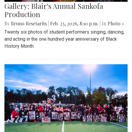
Gallery: Blair's Annual Sankofa
Production
By
Bruno Resetarits
|
Feb. 23, 2026, 8:10 p.m.
| In
Photo »
Twenty six photos of student performers singing, dancing,
and acting in the one hundred year anniversary of Black
History Month.