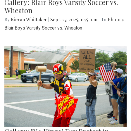
Gallery: Blair Boys Varsity Soccer vs.
Wheaton
By
Kieran Whittaker
|
Sept. 27, 2025, 1:45 p.m.
| In
Photo »
Blair Boys Varsity Soccer vs. Wheaton