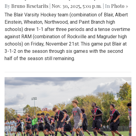
By
Bruno Resetarits
|
Nov. 30, 2025, 5:01 p.m.
| In
Photo »
The Blair Varsity Hockey team (combination of Blair, Albert
Einstein, Wheaton, Northwood, and Paint Branch high
schools) drew 1-1 after three periods and a tense overtime
against RAM (combination of Rockville and Magruder high
schools) on Friday, November 21st. This game put Blair at
3-1-2 on the season through six games with the second
half of the season still remaining.