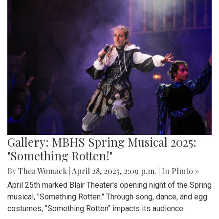
Gallery: MBHS Spring Musical 2025:
"Something Rotten!"
By
Thea Womack
|
April 28, 2025, 2:09 p.m.
| In
Photo »
April 25th marked Blair Theater's opening night of the Spring
musical, "Something Rotten." Through song, dance, and egg
costumes, "Something Rotten" impacts its audience.