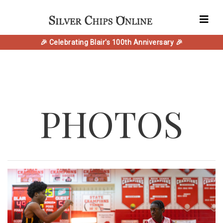
🎉 Celebrating Blair's 100th Anniversary 🎉
PHOTOS