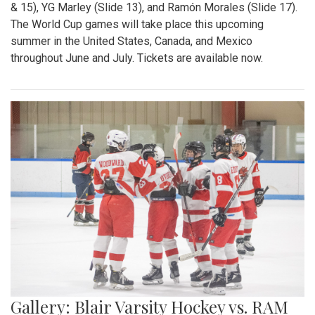
& 15), YG Marley (Slide 13), and Ramón Morales (Slide 17).
The World Cup games will take place this upcoming
summer in the United States, Canada, and Mexico
throughout June and July. Tickets are available now.
Gallery: Blair Varsity Hockey vs. RAM