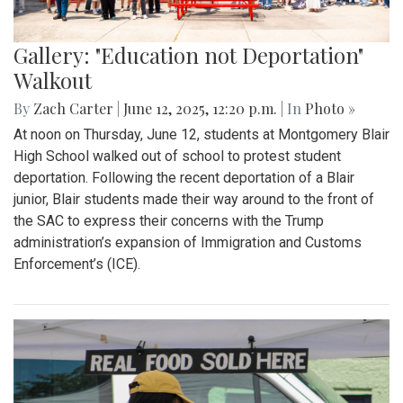
Gallery: "Education not Deportation"
Walkout
By
Zach Carter
|
June 12, 2025, 12:20 p.m.
| In
Photo »
At noon on Thursday, June 12, students at Montgomery Blair
High School walked out of school to protest student
deportation. Following the recent deportation of a Blair
junior, Blair students made their way around to the front of
the SAC to express their concerns with the Trump
administration’s expansion of Immigration and Customs
Enforcement’s (ICE).