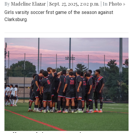
By
Madeline Elazar
|
Sept. 27, 2025, 2:02 p.m.
| In
Photo »
Girls varsity soccer first game of the season against
Clarksburg.