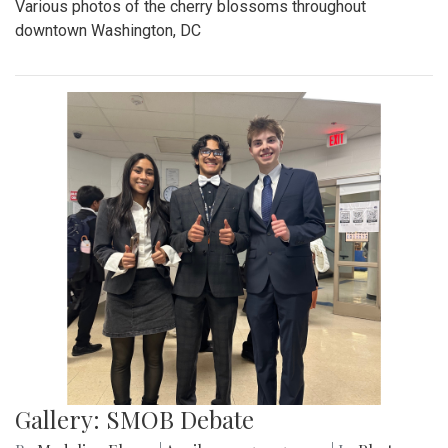
Various photos of the cherry blossoms throughout
downtown Washington, DC
Gallery: SMOB Debate