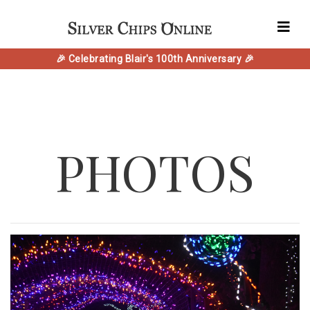
🎉 Celebrating Blair's 100th Anniversary 🎉
PHOTOS