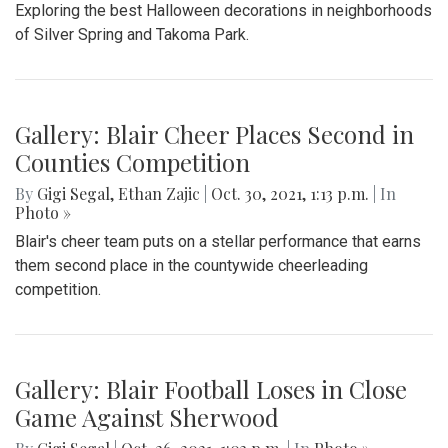
Exploring the best Halloween decorations in neighborhoods
of Silver Spring and Takoma Park.
Gallery: Blair Cheer Places Second in
Counties Competition
By
Gigi Segal
,
Ethan Zajic
|
Oct. 30, 2021, 1:13 p.m.
| In
Photo »
Blair's cheer team puts on a stellar performance that earns
them second place in the countywide cheerleading
competition.
Gallery: Blair Football Loses in Close
Game Against Sherwood