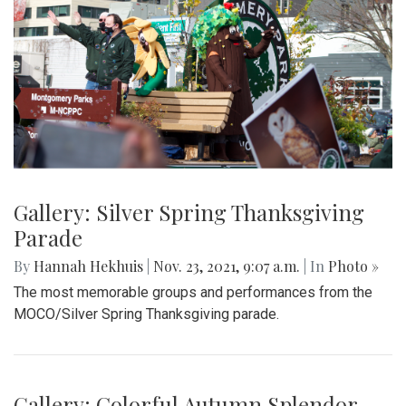
Gallery: Silver Spring Thanksgiving
Parade
By
Hannah Hekhuis
|
Nov. 23, 2021, 9:07 a.m.
| In
Photo »
The most memorable groups and performances from the
MOCO/Silver Spring Thanksgiving parade.
Gallery: Colorful Autumn Splendor