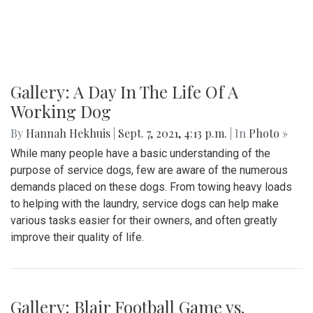
Gallery: A Day In The Life Of A
Working Dog
By
Hannah Hekhuis
|
Sept. 7, 2021, 4:13 p.m.
| In
Photo »
While many people have a basic understanding of the
purpose of service dogs, few are aware of the numerous
demands placed on these dogs. From towing heavy loads
to helping with the laundry, service dogs can help make
various tasks easier for their owners, and often greatly
improve their quality of life.
Gallery: Blair Football Game vs.