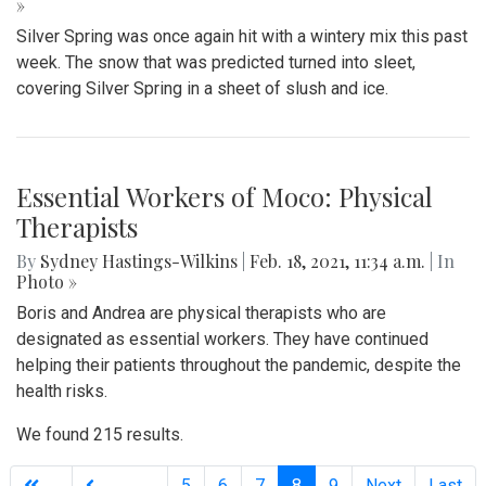
»
Silver Spring was once again hit with a wintery mix this past
week. The snow that was predicted turned into sleet,
covering Silver Spring in a sheet of slush and ice.
Essential Workers of Moco: Physical
Therapists
By
Sydney Hastings-Wilkins
|
Feb. 18, 2021, 11:34 a.m.
| In
Photo »
Boris and Andrea are physical therapists who are
designated as essential workers. They have continued
helping their patients throughout the pandemic, despite the
health risks.
We found 215 results.
(current)
5
6
7
8
9
Next
Last