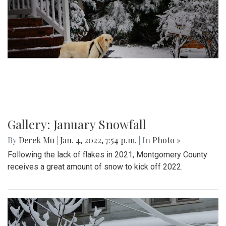
Gallery: January Snowfall
By
Derek Mu
|
Jan. 4, 2022, 7:54 p.m.
| In
Photo »
Following the lack of flakes in 2021, Montgomery County
receives a great amount of snow to kick off 2022.