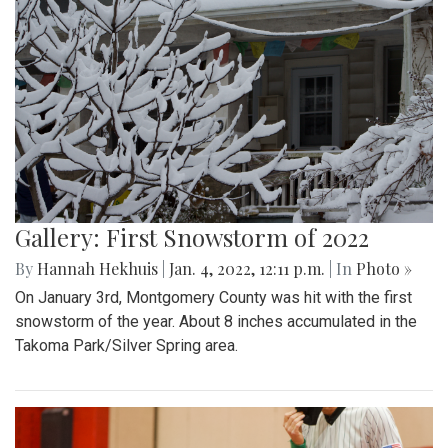
Gallery: First Snowstorm of 2022
By
Hannah Hekhuis
|
Jan. 4, 2022, 12:11 p.m.
| In
Photo »
On January 3rd, Montgomery County was hit with the first
snowstorm of the year. About 8 inches accumulated in the
Takoma Park/Silver Spring area.