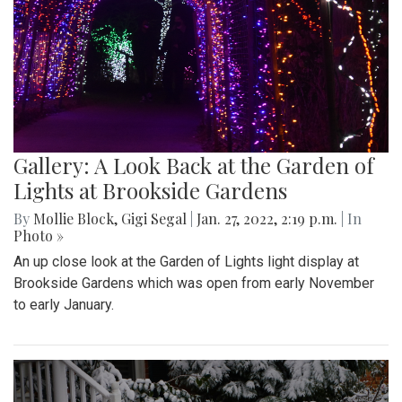
Gallery: A Look Back at the Garden of
Lights at Brookside Gardens
By
Mollie Block
,
Gigi Segal
|
Jan. 27, 2022, 2:19 p.m.
| In
Photo »
An up close look at the Garden of Lights light display at
Brookside Gardens which was open from early November
to early January.