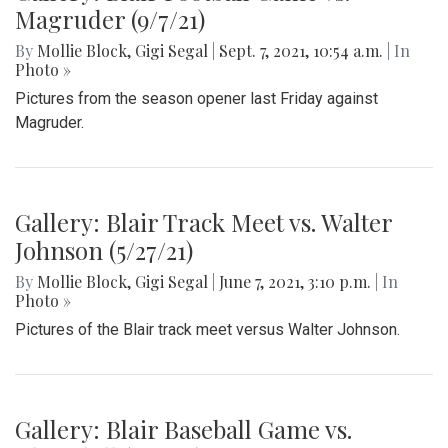
Magruder (9/7/21)
By
Mollie Block
,
Gigi Segal
|
Sept. 7, 2021, 10:54 a.m.
| In
Photo »
Pictures from the season opener last Friday against
Magruder.
Gallery: Blair Track Meet vs. Walter
Johnson (5/27/21)
By
Mollie Block
,
Gigi Segal
|
June 7, 2021, 3:10 p.m.
| In
Photo »
Pictures of the Blair track meet versus Walter Johnson.
Gallery: Blair Baseball Game vs.