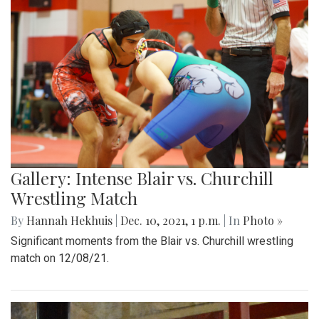
Gallery: Intense Blair vs. Churchill
Wrestling Match
By
Hannah Hekhuis
|
Dec. 10, 2021, 1 p.m.
| In
Photo »
Significant moments from the Blair vs. Churchill wrestling
match on 12/08/21.