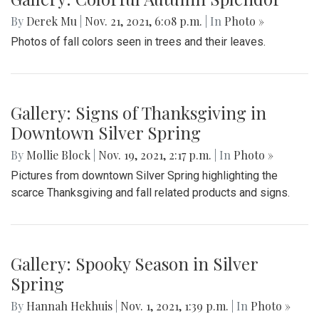
By
Derek Mu
|
Nov. 21, 2021, 6:08 p.m.
| In
Photo »
Photos of fall colors seen in trees and their leaves.
Gallery: Signs of Thanksgiving in
Downtown Silver Spring
By
Mollie Block
|
Nov. 19, 2021, 2:17 p.m.
| In
Photo »
Pictures from downtown Silver Spring highlighting the
scarce Thanksgiving and fall related products and signs.
Gallery: Spooky Season in Silver
Spring
By
Hannah Hekhuis
|
Nov. 1, 2021, 1:39 p.m.
| In
Photo »