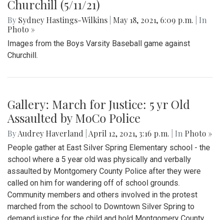
Churchill (5/11/21)
By
Sydney Hastings-Wilkins
|
May 18, 2021, 6:09 p.m.
| In
Photo »
Images from the Boys Varsity Baseball game against
Churchill.
Gallery: March for Justice: 5 yr Old
Assaulted by MoCo Police
By
Audrey Haverland
|
April 12, 2021, 3:16 p.m.
| In
Photo »
People gather at East Silver Spring Elementary school - the
school where a 5 year old was physically and verbally
assaulted by Montgomery County Police after they were
called on him for wandering off of school grounds.
Community members and others involved in the protest
marched from the school to Downtown Silver Spring to
demand justice for the child and hold Montgomery County