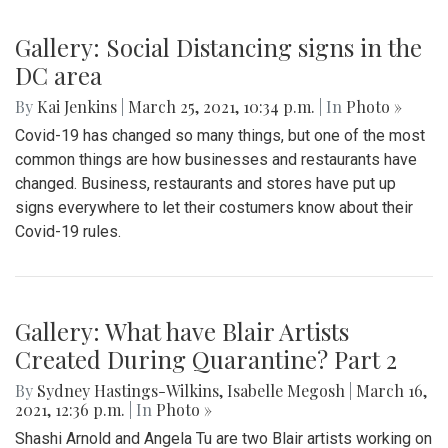
Gallery: Social Distancing signs in the
DC area
By
Kai Jenkins
|
March 25, 2021, 10:34 p.m.
| In
Photo »
Covid-19 has changed so many things, but one of the most
common things are how businesses and restaurants have
changed. Business, restaurants and stores have put up
signs everywhere to let their costumers know about their
Covid-19 rules.
Gallery: What have Blair Artists
Created During Quarantine? Part 2
By
Sydney Hastings-Wilkins
,
Isabelle Megosh
|
March 16,
2021, 12:36 p.m.
| In
Photo »
Shashi Arnold and Angela Tu are two Blair artists working on