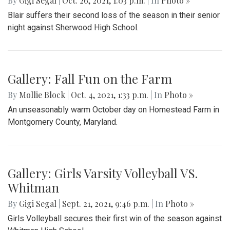
By
Gigi Segal
|
Oct. 26, 2021, 1:03 p.m.
| In
Photo »
Blair suffers their second loss of the season in their senior
night against Sherwood High School.
Gallery: Fall Fun on the Farm
By
Mollie Block
|
Oct. 4, 2021, 1:33 p.m.
| In
Photo »
An unseasonably warm October day on Homestead Farm in
Montgomery County, Maryland.
Gallery: Girls Varsity Volleyball VS.
Whitman
By
Gigi Segal
|
Sept. 21, 2021, 9:46 p.m.
| In
Photo »
Girls Volleyball secures their first win of the season against