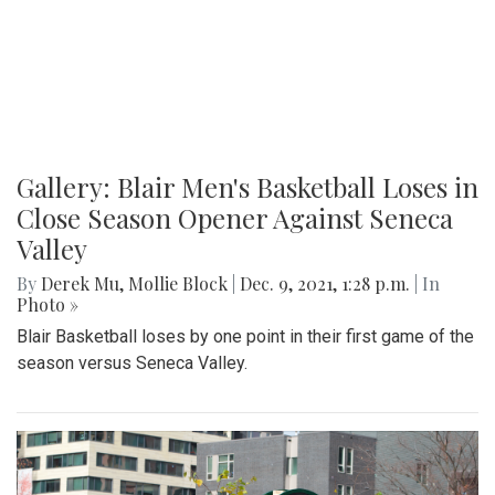
Gallery: Blair Men's Basketball Loses in
Close Season Opener Against Seneca
Valley
By
Derek Mu
,
Mollie Block
|
Dec. 9, 2021, 1:28 p.m.
| In
Photo »
Blair Basketball loses by one point in their first game of the
season versus Seneca Valley.