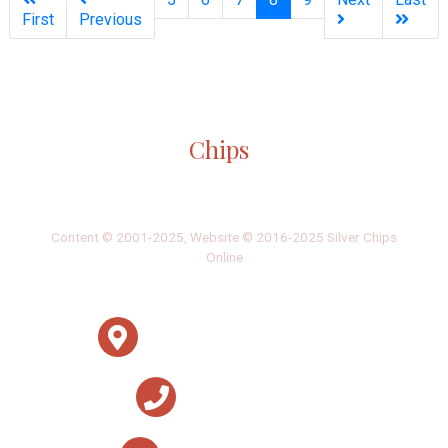
First
Previous
Silver
Chips
Online
‎LATEST
PHOTO
HOB
·
·
Content © 2001-2025, Website © 2016-2025 Silver Chips
Online
51 University Blvd. E.
Silver Spring, Maryland 20901
+1 (301) 649-2856