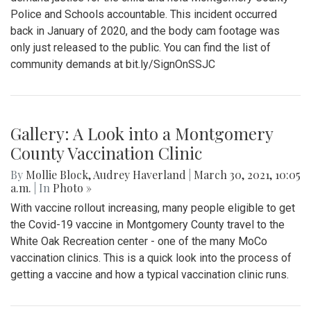
Police and Schools accountable. This incident occurred
back in January of 2020, and the body cam footage was
only just released to the public. You can find the list of
community demands at bit.ly/SignOnSSJC
Gallery: A Look into a Montgomery
County Vaccination Clinic
By
Mollie Block
,
Audrey Haverland
|
March 30, 2021, 10:05
a.m.
| In
Photo »
With vaccine rollout increasing, many people eligible to get
the Covid-19 vaccine in Montgomery County travel to the
White Oak Recreation center - one of the many MoCo
vaccination clinics. This is a quick look into the process of
getting a vaccine and how a typical vaccination clinic runs.