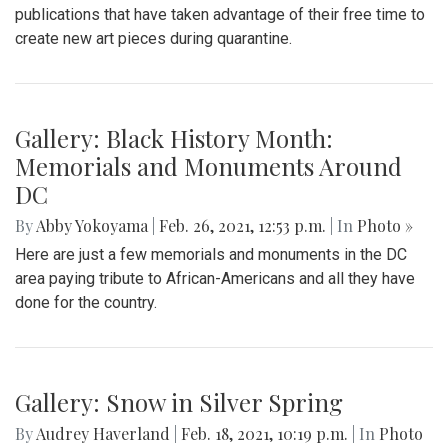
publications that have taken advantage of their free time to
create new art pieces during quarantine.
Gallery: Black History Month:
Memorials and Monuments Around
DC
By
Abby Yokoyama
|
Feb. 26, 2021, 12:53 p.m.
| In
Photo »
Here are just a few memorials and monuments in the DC
area paying tribute to African-Americans and all they have
done for the country.
Gallery: Snow in Silver Spring
By
Audrey Haverland
|
Feb. 18, 2021, 10:19 p.m.
| In
Photo