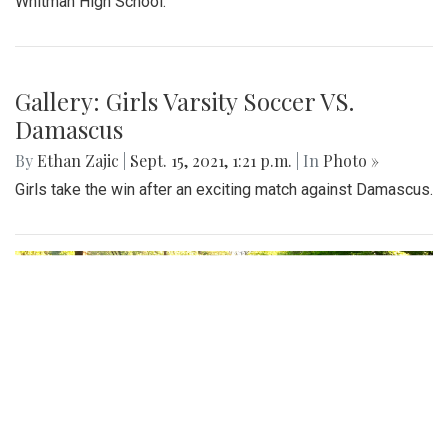
Whitman High School.
Gallery: Girls Varsity Soccer VS.
Damascus
By
Ethan Zajic
|
Sept. 15, 2021, 1:21 p.m.
| In
Photo »
Girls take the win after an exciting match against Damascus.