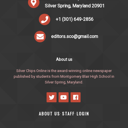
Silver Spring, Maryland 20901
+1 (301) 649-2856
editors.sco@gmail.com
About us
Silver Chips Online is the award-winning online newspaper
published by students from Montgomery Blair High School in
Silver Spring, Maryland.
ABOUT US
STAFF
LOGIN
·
·