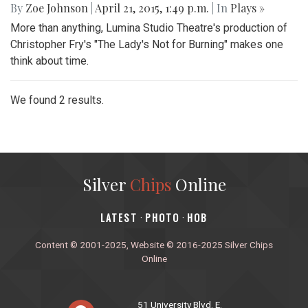
By
Zoe Johnson
|
April 21, 2015, 1:49 p.m.
| In
Plays »
More than anything, Lumina Studio Theatre's production of
Christopher Fry's "The Lady's Not for Burning" makes one
think about time.
We found 2 results.
Silver
Chips
Online
‎LATEST
PHOTO
HOB
·
·
Content © 2001-2025, Website © 2016-2025 Silver Chips
Online
51 University Blvd. E.