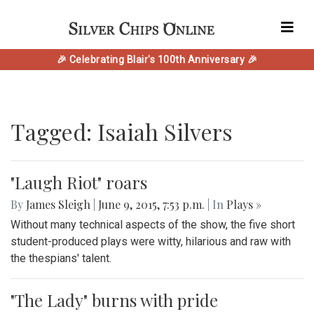
🎉 Celebrating Blair's 100th Anniversary 🎉
Tagged: Isaiah Silvers
"Laugh Riot" roars
By
James Sleigh
|
June 9, 2015, 7:53 p.m.
| In
Plays »
Without many technical aspects of the show, the five short
student-produced plays were witty, hilarious and raw with
the thespians' talent.
"The Lady" burns with pride