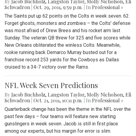
By
Jacob Buchholz
,
Langston Taylor
,
Molly Nicholson
,
Eli
Schwadron
|
Oct. 29, 2011, 9:59 p.m.
| In
Professional »
The Saints put up 62 points on the Colts in week seven. 62.
Forget ghosts, monsters and zombies – the Colts' defense
was most afraid of Drew Brees and his rocket arm last
Sunday. The veteran QB threw for 325 and five scores while
New Orleans obliterated the winless Colts. Meanwhile,
rookie running back Demarco Murray busted out for a
franchise record 253 yards for the Cowboys as Dallas
cruised to a 34-7 victory over the Rams.
NFL Week Seven Predictions
By
Jacob Buchholz
,
Langston Taylor
,
Molly Nicholson
,
Eli
Schwadron
|
Oct. 21, 2011, 10:11 p.m.
| In
Professional »
Quarterback change has been the theme in the NFL over the
past few days – four teams will feature new starting
gunslingers in week seven. Jacob is still in first place
among our experts, but his margin for error is slim.