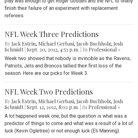
play was enough to get Roger Goodell and the NFL to finally
finish their failure of an experiment with replacement
referees.
NFL Week Three Predictions
By
Jack Estrin
,
Michael Gerbasi
,
Jacob Buchholz
,
Josh
Schmidt
|
Sept. 20, 2012, 4:53 p.m.
| In
Professional »
Week two showed that nobody is invincible as the Ravens,
Patriots, Jets and Broncos tallied their first loss of the
season. Here are our picks for Week 3.
NFL Week Two Predictions
By
Jack Estrin
,
Michael Gerbasi
,
Jacob Buchholz
,
Josh
Schmidt
|
Sept. 12, 2012, 8:02 p.m.
| In
Professional »
A lot happened week one, but the question is what was a
predictor of things to come and what was a result of a lot of
luck (Kevin Ogletree) or not enough luck (Eli Manning).