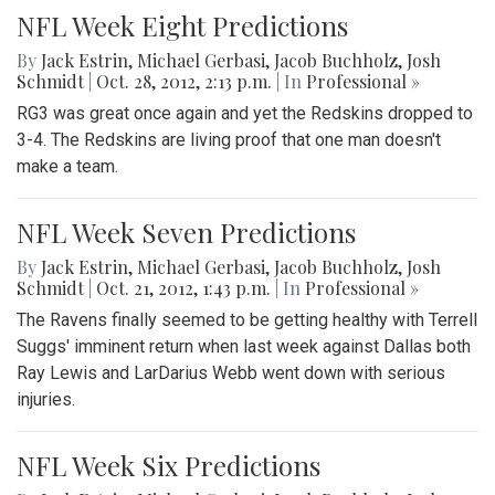
NFL Week Eight Predictions
By
Jack Estrin
,
Michael Gerbasi
,
Jacob Buchholz
,
Josh
Schmidt
|
Oct. 28, 2012, 2:13 p.m.
| In
Professional »
RG3 was great once again and yet the Redskins dropped to
3-4. The Redskins are living proof that one man doesn't
make a team.
NFL Week Seven Predictions
By
Jack Estrin
,
Michael Gerbasi
,
Jacob Buchholz
,
Josh
Schmidt
|
Oct. 21, 2012, 1:43 p.m.
| In
Professional »
The Ravens finally seemed to be getting healthy with Terrell
Suggs' imminent return when last week against Dallas both
Ray Lewis and LarDarius Webb went down with serious
injuries.
NFL Week Six Predictions