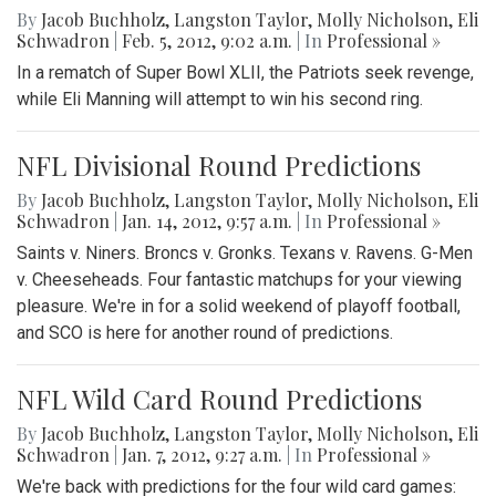
By
Jacob Buchholz
,
Langston Taylor
,
Molly Nicholson
,
Eli
Schwadron
|
Feb. 5, 2012, 9:02 a.m.
| In
Professional »
In a rematch of Super Bowl XLII, the Patriots seek revenge,
while Eli Manning will attempt to win his second ring.
NFL Divisional Round Predictions
By
Jacob Buchholz
,
Langston Taylor
,
Molly Nicholson
,
Eli
Schwadron
|
Jan. 14, 2012, 9:57 a.m.
| In
Professional »
Saints v. Niners. Broncs v. Gronks. Texans v. Ravens. G-Men
v. Cheeseheads. Four fantastic matchups for your viewing
pleasure. We're in for a solid weekend of playoff football,
and SCO is here for another round of predictions.
NFL Wild Card Round Predictions
By
Jacob Buchholz
,
Langston Taylor
,
Molly Nicholson
,
Eli
Schwadron
|
Jan. 7, 2012, 9:27 a.m.
| In
Professional »
We're back with predictions for the four wild card games: