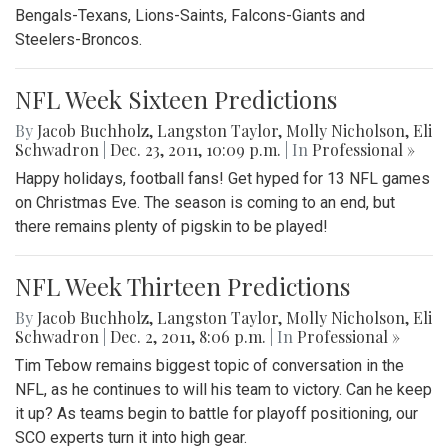
Bengals-Texans, Lions-Saints, Falcons-Giants and
Steelers-Broncos.
NFL Week Sixteen Predictions
By
Jacob Buchholz
,
Langston Taylor
,
Molly Nicholson
,
Eli
Schwadron
|
Dec. 23, 2011, 10:09 p.m.
| In
Professional »
Happy holidays, football fans! Get hyped for 13 NFL games
on Christmas Eve. The season is coming to an end, but
there remains plenty of pigskin to be played!
NFL Week Thirteen Predictions
By
Jacob Buchholz
,
Langston Taylor
,
Molly Nicholson
,
Eli
Schwadron
|
Dec. 2, 2011, 8:06 p.m.
| In
Professional »
Tim Tebow remains biggest topic of conversation in the
NFL, as he continues to will his team to victory. Can he keep
it up? As teams begin to battle for playoff positioning, our
SCO experts turn it into high gear.