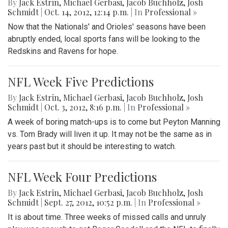
By
Jack Estrin
,
Michael Gerbasi
,
Jacob Buchholz
,
Josh
Schmidt
|
Oct. 14, 2012, 12:14 p.m.
| In
Professional »
Now that the Nationals' and Orioles' seasons have been
abruptly ended, local sports fans will be looking to the
Redskins and Ravens for hope.
NFL Week Five Predictions
By
Jack Estrin
,
Michael Gerbasi
,
Jacob Buchholz
,
Josh
Schmidt
|
Oct. 3, 2012, 8:16 p.m.
| In
Professional »
A week of boring match-ups is to come but Peyton Manning
vs. Tom Brady will liven it up. It may not be the same as in
years past but it should be interesting to watch.
NFL Week Four Predictions
By
Jack Estrin
,
Michael Gerbasi
,
Jacob Buchholz
,
Josh
Schmidt
|
Sept. 27, 2012, 10:52 p.m.
| In
Professional »
It is about time. Three weeks of missed calls and unruly