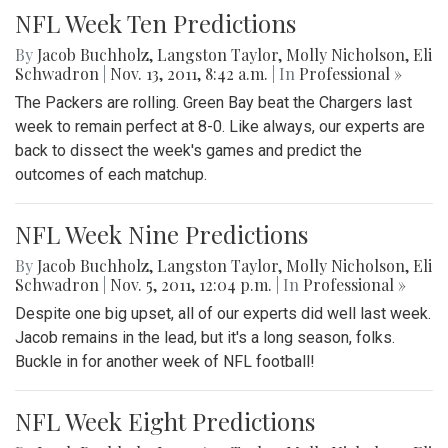
NFL Week Ten Predictions
By
Jacob Buchholz
,
Langston Taylor
,
Molly Nicholson
,
Eli
Schwadron
|
Nov. 13, 2011, 8:42 a.m.
| In
Professional »
The Packers are rolling. Green Bay beat the Chargers last
week to remain perfect at 8-0. Like always, our experts are
back to dissect the week's games and predict the
outcomes of each matchup.
NFL Week Nine Predictions
By
Jacob Buchholz
,
Langston Taylor
,
Molly Nicholson
,
Eli
Schwadron
|
Nov. 5, 2011, 12:04 p.m.
| In
Professional »
Despite one big upset, all of our experts did well last week.
Jacob remains in the lead, but it's a long season, folks.
Buckle in for another week of NFL football!
NFL Week Eight Predictions