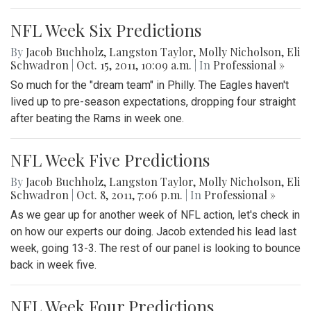
NFL Week Six Predictions
By
Jacob Buchholz
,
Langston Taylor
,
Molly Nicholson
,
Eli
Schwadron
|
Oct. 15, 2011, 10:09 a.m.
| In
Professional »
So much for the "dream team" in Philly. The Eagles haven't
lived up to pre-season expectations, dropping four straight
after beating the Rams in week one.
NFL Week Five Predictions
By
Jacob Buchholz
,
Langston Taylor
,
Molly Nicholson
,
Eli
Schwadron
|
Oct. 8, 2011, 7:06 p.m.
| In
Professional »
As we gear up for another week of NFL action, let's check in
on how our experts our doing. Jacob extended his lead last
week, going 13-3. The rest of our panel is looking to bounce
back in week five.
NFL Week Four Predictions