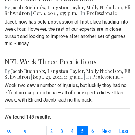
By
Jacob Buchholz
,
Langston Taylor
,
Molly Nicholson
,
Eli
Schwadron
|
Oct. 1, 2011, 1:35 p.m.
| In
Professional »
Jacob now has sole possession of first place heading into
week four. However, the rest of our experts are in close
pursuit and looking to improve after another set of games
this Sunday.
NFL Week Three Predictions
By
Jacob Buchholz
,
Langston Taylor
,
Molly Nicholson
,
Eli
Schwadron
|
Sept. 23, 2011, 11:37 a.m.
| In
Professional »
Week two saw a number of injuries, but luckily they had no
effect on our predictions – all of our experts did well last
week, with Eli and Jacob leading the pack.
We found 148 results.
(current)
2
3
4
5
6
Next
Last