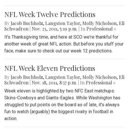
NFL Week Twelve Predictions
By
Jacob Buchholz
,
Langston Taylor
,
Molly Nicholson
,
Eli
Schwadron
|
Nov. 23, 2011, 5:19 p.m.
| In
Professional »
It's Thanksgiving time, and here at SCO we're thankful for
another week of great NFL action. But before you stuff your
face, make sure to check out our week 12 predictions.
NFL Week Eleven Predictions
By
Jacob Buchholz
,
Langston Taylor
,
Molly Nicholson
,
Eli
Schwadron
|
Nov. 18, 2011, 8:37 p.m.
| In
Professional »
Week eleven is highlighted by two NFC East matchups:
Skins-Cowboys and Giants-Eagles. While Washington has
struggled to put points on the board as of late, it's always
fun to watch (arguably) the biggest rivalry in football in
action.