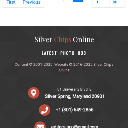
First
Previous
Silver
Chips
Online
‎LATEST
PHOTO
HOB
·
·
Content © 2001-2025, Website © 2016-2025 Silver Chips
Online
51 University Blvd. E.
Silver Spring, Maryland 20901
+1 (301) 649-2856
editors.sco@gmail.com