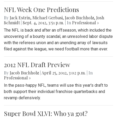
NFL Week One Predictions
By
Jack Estrin
,
Michael Gerbasi
,
Jacob Buchholz
,
Josh
Schmidt
|
Sept. 4, 2012, 3:51 p.m.
| In
Professional »
The NFL is back and after an offseason, which included the
uncovering of a bounty scandal, an unresolved labor dispute
with the referees union and an unending array of lawsuits
filed against the league, we need football more than ever.
2012 NFL Draft Preview
By
Jacob Buchholz
|
April 25, 2012, 3:02 p.m.
| In
Professional »
In the pass-happy NFL, teams will use this year's draft to
both support their individual franchise quarterbacks and
revamp defensively.
Super Bowl XLVI: Who ya got?