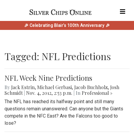
🎉 Celebrating Blair's 100th Anniversary 🎉
Tagged: NFL Predictions
NFL Week Nine Predictions
By
Jack Estrin
,
Michael Gerbasi
,
Jacob Buchholz
,
Josh
Schmidt
|
Nov. 4, 2012, 2:53 p.m.
| In
Professional »
The NFL has reached its halfway point and still many
questions remain unanswered. Can anyone but the Giants
compete in the NFC East? Are the Falcons too good to
lose?