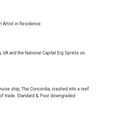
 Artist in Residence.
, VA and the National Capital Erg Sprints on
ise ship, The Concordia, crashed into a reef
ms of trade. Standard & Poor downgraded