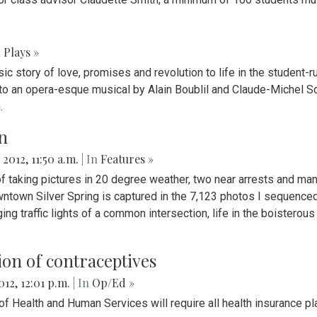
n
Plays »
c story of love, promises and revolution to life in the student-r
o an opera-esque musical by Alain Boublil and Claude-Michel Sc
.
n
 2012, 11:50 a.m.
| In
Features »
f taking pictures in 20 degree weather, two near arrests and man
owntown Silver Spring is captured in the 7,123 photos I sequenc
ging traffic lights of a common intersection, life in the boisterou
on of contraceptives
012, 12:01 p.m.
| In
Op/Ed »
of Health and Human Services will require all health insurance p