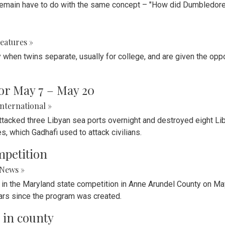
t remain have to do with the same concept – "How did Dumbledor
eatures »
when twins separate, usually for college, and are given the oppo
or May 7 – May 20
International »
 attacked three Libyan sea ports overnight and destroyed eight 
 which Gadhafi used to attack civilians.
mpetition
News »
e in the Maryland state competition in Anne Arundel County on May
years since the program was created.
 in county