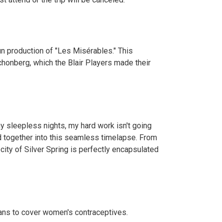
un production of "Les Misérables." This
honberg, which the Blair Players made their
y sleepless nights, my hard work isn't going
ed together into this seamless timelapse. From
s city of Silver Spring is perfectly encapsulated
lans to cover women's contraceptives.