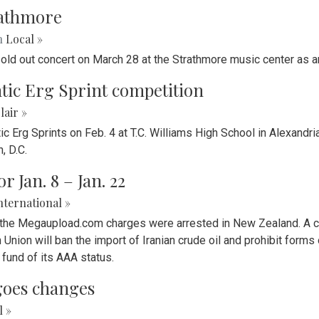
trathmore
n
Local »
old out concert on March 28 at the Strathmore music center as an
tic Erg Sprint competition
lair »
 Erg Sprints on Feb. 4 at T.C. Williams High School in Alexandria
, D.C.
 Jan. 8 – Jan. 22
nternational »
 the Megaupload.com charges were arrested in New Zealand. A cru
n Union will ban the import of Iranian crude oil and prohibit for
fund of its AAA status.
goes changes
l »