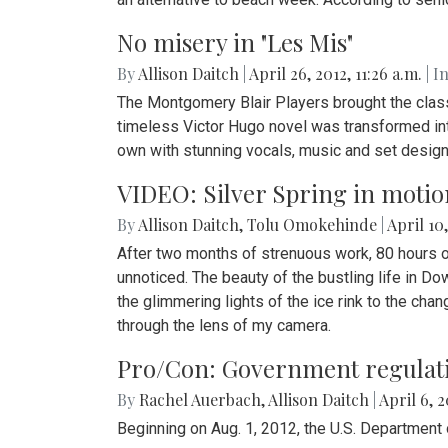
No misery in "Les Mis"
By
Allison Daitch
|
April 26, 2012, 11:26 a.m.
| I
The Montgomery Blair Players brought the classi
timeless Victor Hugo novel was transformed int
own with stunning vocals, music and set design
VIDEO: Silver Spring in motio
By
Allison Daitch
,
Tolu Omokehinde
|
April 10,
After two months of strenuous work, 80 hours o
unnoticed. The beauty of the bustling life in D
the glimmering lights of the ice rink to the chan
through the lens of my camera.
Pro/Con: Government regulati
By
Rachel Auerbach
,
Allison Daitch
|
April 6, 2
Beginning on Aug. 1, 2012, the U.S. Department 