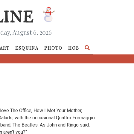
day, August 6, 2026
ART
ESQUINA
PHOTO
HOB
 I love The Office, How I Met Your Mother,
 Salads, with the occasional Quattro Formaggio
te band, The Beatles. As John and Ringo said,
n aren't you?"