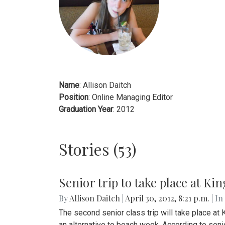
Name
: Allison Daitch
Position
: Online Managing Editor
Graduation Year
: 2012
Stories (53)
Senior trip to take place at K
By
Allison Daitch
|
April 30, 2012, 8:21 p.m.
| In
The second senior class trip will take place at
an alternative to beach week. According to seni