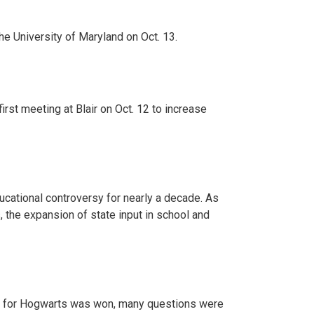
 University of Maryland on Oct. 13.
rst meeting at Blair on Oct. 12 to increase
ucational controversy for nearly a decade. As
, the expansion of state input in school and
ttle for Hogwarts was won, many questions were