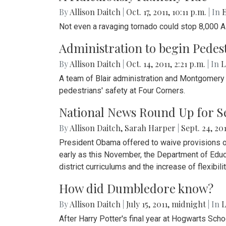
By
Allison Daitch
|
Oct. 17, 2011, 10:11 p.m.
| In
E
Not even a ravaging tornado could stop 8,000 
Administration to begin Pedes
By
Allison Daitch
|
Oct. 14, 2011, 2:21 p.m.
| In
L
A team of Blair administration and Montgomery Co
pedestrians' safety at Four Corners.
National News Round Up for Sep
By
Allison Daitch
,
Sarah Harper
|
Sept. 24, 201
President Obama offered to waive provisions of 
early as this November, the Department of Educa
district curriculums and the increase of flexibil
How did Dumbledore know?
By
Allison Daitch
|
July 15, 2011, midnight
| In
‎
After Harry Potter's final year at Hogwarts Sch