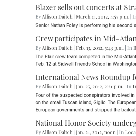
Blazer sells out concerts at S
By
Allison Daitch
|
March 13, 2012, 4:57 p.m.
| I
Senior Nathan Foley is performing his second s
Crew participates in Mid-Atlan
By
Allison Daitch
|
Feb. 13, 2012, 5:43 p.m.
| In
B
The Blair crew team competed in the Mid-Atlantic
Feb. 12 at Sidwell Friends School in Washington
International News Roundup for
By
Allison Daitch
|
Jan. 25, 2012, 2:21 p.m.
| In
I
Four of the suspected conspirators involved in
on the small Tuscan island, Giglio. The Europea
European governments and stripped the bailout 
National Honor Society under
By
Allison Daitch
|
Jan. 21, 2012, noon
| In
Loca