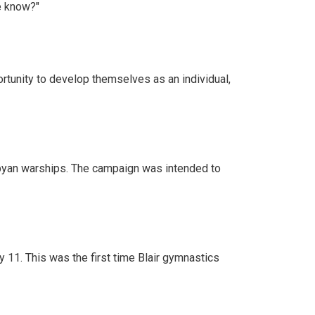
e know?"
rtunity to develop themselves as an individual,
Libyan warships. The campaign was intended to
 11. This was the first time Blair gymnastics