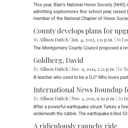
This year, Blair's National Honor Society (NHS
admitting sophomores this school year, raised 
member of the National Chapter of Honor Socie
County develops plans for upg
By
Allison Daitch
|
Jan. 4, 2012, 1:11 p.m.
| In
Lo
The Montgomery County Council proposed a revol
Goldberg, David
By
Allison Daitch
|
Dec. 9, 2011, 2:21 p.m.
| In
T
A teacher who used to be a DJ? Who loves punk 
International News Roundup for
By
Allison Daitch
|
Nov. 1, 2011, 9:39 p.m.
| In
I
After a powerful earthquake struck Turkey a few 
underneath the rubble. The earthquake killed 5
A ridiculously raunchy ride