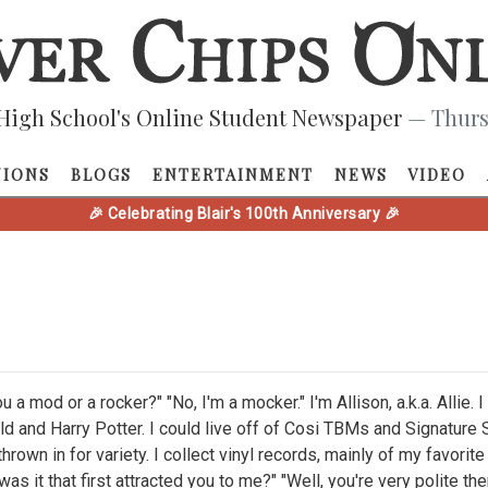
High School's Online Student Newspaper
— Thurs
NIONS
BLOGS
ENTERTAINMENT
NEWS
VIDEO
🎉 Celebrating Blair's 100th Anniversary 🎉
ou a mod or a rocker?" "No, I'm a mocker." I'm Allison, a.k.a. Allie.
ld and Harry Potter. I could live off of Cosi TBMs and Signature
thrown in for variety. I collect vinyl records, mainly of my favori
as it that first attracted you to me?" "Well, you're very polite the