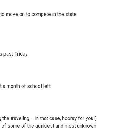
 to move on to compete in the state
s past Friday.
 a month of school left.
he traveling – in that case, hooray for you!).
st of some of the quirkiest and most unknown