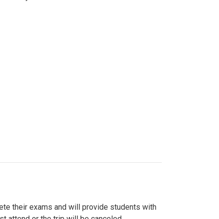
lete their exams and will provide students with
 attend or the trip will be canceled.