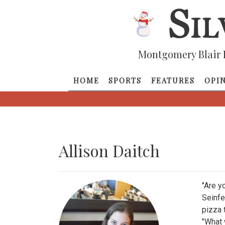
Montgomery Blair 
HOME
SPORTS
FEATURES
OPI
Allison Daitch
"Are y
Seinfe
pizza 
"What w