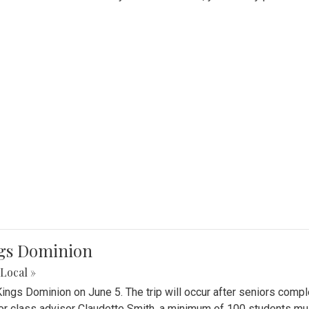
ings Dominion
Local »
 Kings Dominion on June 5. The trip will occur after seniors comp
or class advisor Claudette Smith, a minimum of 100 students must