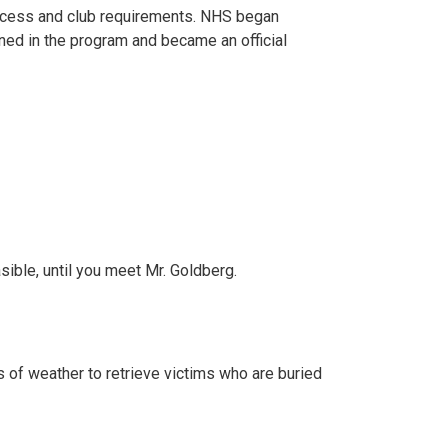
process and club requirements. NHS began
ned in the program and became an official
ible, until you meet Mr. Goldberg.
s of weather to retrieve victims who are buried