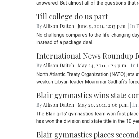
answered. But almost all of the questions tha
Till college do us part
By
Allison Daitch
|
June 9, 2011, 12:13 p.m.
| In
F
No challenge compares to the life-changing day 
instead of a package deal.
International News Roundup f
By
Allison Daitch
|
May 24, 2011, 1:24 p.m.
| In
North Atlantic Treaty Organization (NATO) jets
weaken Libyan leader Moammar Gadhafi's forces,
Blair gymnastics wins state co
By
Allison Daitch
|
May 20, 2011, 2:06 p.m.
| In
The Blair girls' gymnastics team won first plac
has won the division and state title in the 10 
Blair gymnastics places second